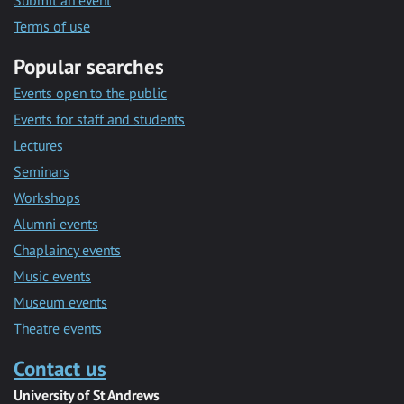
Submit an event
Terms of use
Popular searches
Events open to the public
Events for staff and students
Lectures
Seminars
Workshops
Alumni events
Chaplaincy events
Music events
Museum events
Theatre events
Contact us
University of St Andrews