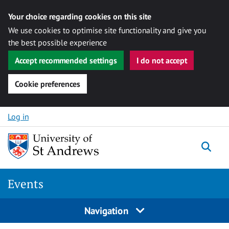
Your choice regarding cookies on this site
We use cookies to optimise site functionality and give you
the best possible experience
Accept recommended settings
I do not accept
Cookie preferences
Skip to content
Log in
Togg
Events
Navigation