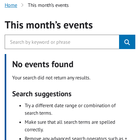
Home
This month’s events
This month’s events
No events found
Your search did not return any results.
Search suggestions
Try a different date range or combination of
search terms.
Make sure that all search terms are spelled
correctly.
Remove any advanced search operators such as +