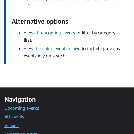
- | ".
Alternative options
View all upcoming events
to filter by category
first.
View the entire event archive
to include previous
events in your search.
Navigation
Upcoming events
All events
Venues