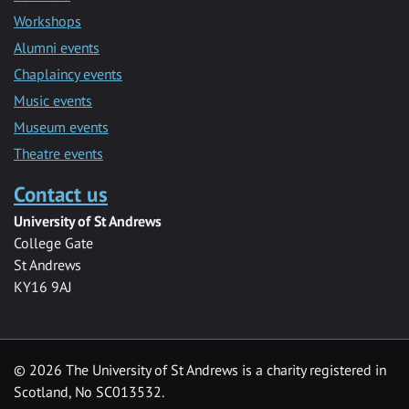
Workshops
Alumni events
Chaplaincy events
Music events
Museum events
Theatre events
Contact us
University of St Andrews
College Gate
St Andrews
KY16 9AJ
©
2026 The University of St Andrews is a charity registered in
Scotland, No SC013532.