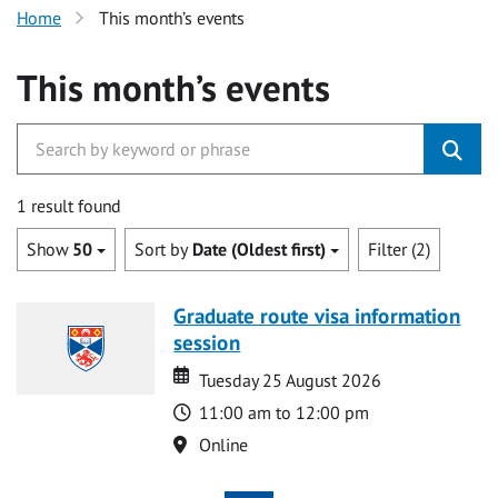
Home
This month’s events
This month’s events
1 result found
Show
50
Sort by
Date (Oldest first)
Filter (2)
Graduate route visa information
session
Date
Date
Tuesday 25 August 2026
Time
11:00 am to 12:00 pm
Location
Online