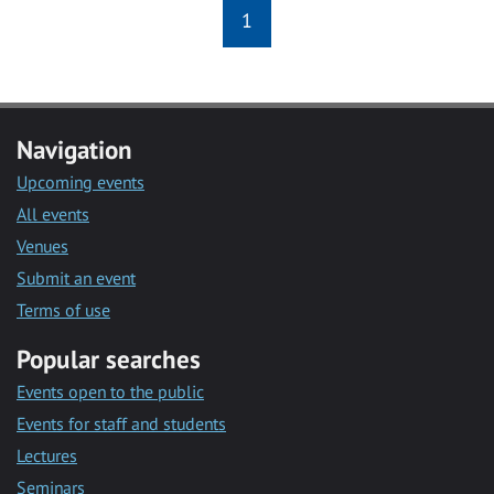
1
Navigation
Upcoming events
All events
Venues
Submit an event
Terms of use
Popular searches
Events open to the public
Events for staff and students
Lectures
Seminars