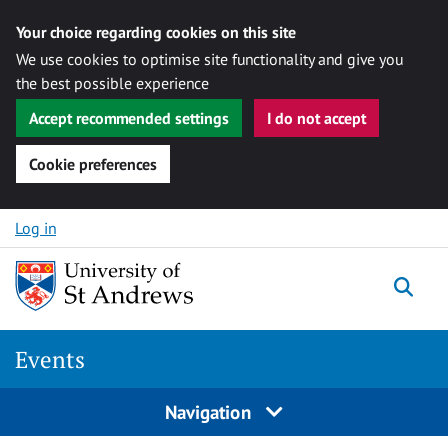
Your choice regarding cookies on this site
We use cookies to optimise site functionality and give you
the best possible experience
Accept recommended settings
I do not accept
Cookie preferences
Skip to content
Log in
Togg
Events
Navigation