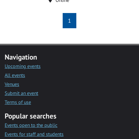
1
Navigation
Upcoming events
All events
Venues
Submit an event
Terms of use
Popular searches
Events open to the public
Events for staff and students