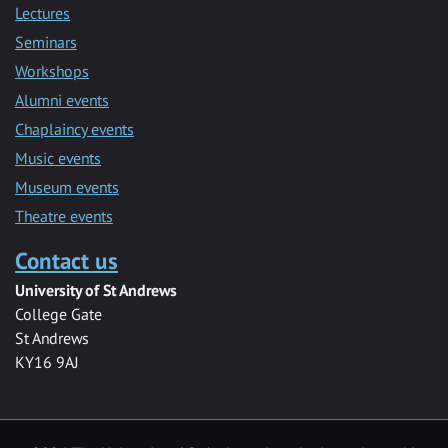
Lectures
Seminars
Workshops
Alumni events
Chaplaincy events
Music events
Museum events
Theatre events
Contact us
University of St Andrews
College Gate
St Andrews
KY16 9AJ