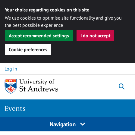
Your choice regarding cookies on this site
We use cookies to optimise site functionality and give you
the best possible experience
Accept recommended settings
I do not accept
Cookie preferences
Skip to content
Log in
Togg
Events
Navigation