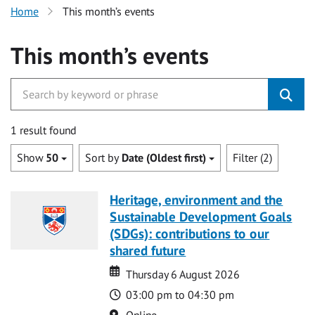
Home
This month’s events
This month’s events
1 result found
Show
50
Sort by
Date (Oldest first)
Filter (2)
Heritage, environment and the
Sustainable Development Goals
(SDGs): contributions to our
shared future
Date
Date
Thursday 6 August 2026
Time
03:00 pm to 04:30 pm
Location
Online