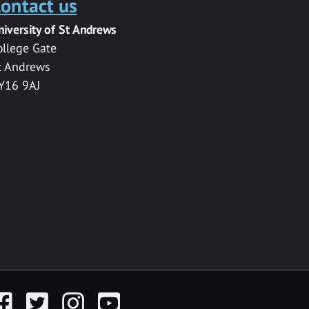
ontact us
niversity of St Andrews
ollege Gate
t Andrews
Y16 9AJ
acebook
Twitter
Instagram
YouTube