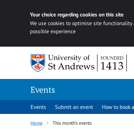
Your choice regarding cookies on this site
We use cookies to optimise site functionality
possible experience
Skip to content
Events
Events
Submit an event
How to book a
Home
This month’s events