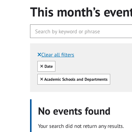
This month’s even
Clear all filters
Filtered by:
Clear all
Date
Clear all
Academic Schools and Departments
No events found
Your search did not return any results.