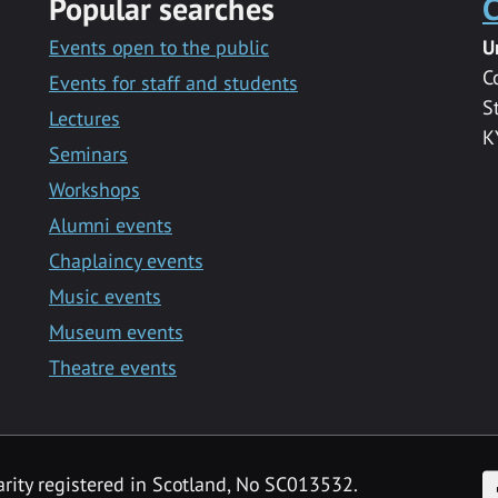
Popular searches
C
Events open to the public
U
C
Events for staff and students
S
Lectures
K
Seminars
Workshops
Alumni events
Chaplaincy events
Music events
Museum events
Theatre events
F
arity registered in Scotland, No SC013532.