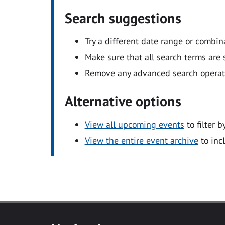
Search suggestions
Try a different date range or combin
Make sure that all search terms are s
Remove any advanced search operators
Alternative options
View all upcoming events
to filter b
View the entire event archive
to inc