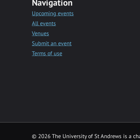
Navigation
Upcoming events
All events
Venues
Submit an event
Terms of use
©
2026 The University of St Andrews is a ch