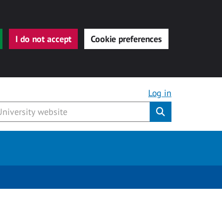
I do not accept
Cookie preferences
Log in
Submit