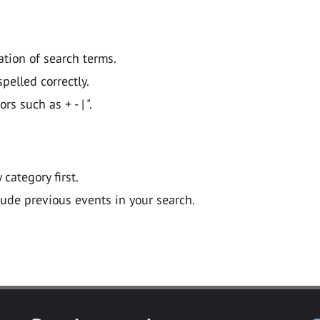
ation of search terms.
pelled correctly.
 such as + - | ".
y category first.
lude previous events in your search.