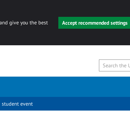
 and give you the best
Accept recommended settings
 student event