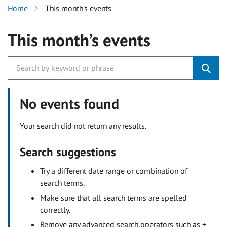
Home
This month’s events
This month’s events
No events found
Your search did not return any results.
Search suggestions
Try a different date range or combination of
search terms.
Make sure that all search terms are spelled
correctly.
Remove any advanced search operators such as +