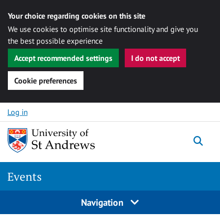
Your choice regarding cookies on this site
We use cookies to optimise site functionality and give you
the best possible experience
Accept recommended settings
I do not accept
Cookie preferences
Skip to content
Log in
Togg
Events
Navigation