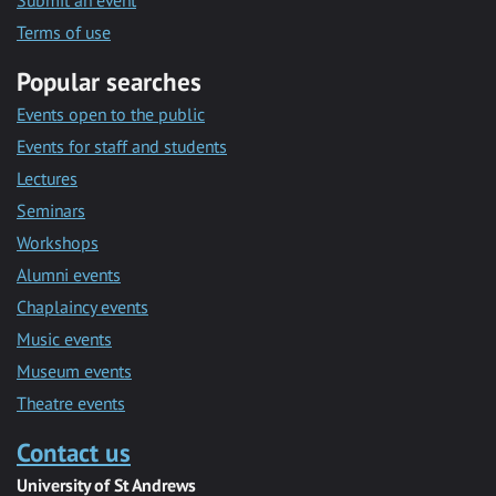
Submit an event
Terms of use
Popular searches
Events open to the public
Events for staff and students
Lectures
Seminars
Workshops
Alumni events
Chaplaincy events
Music events
Museum events
Theatre events
Contact us
University of St Andrews