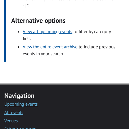
- | ".
Alternative options
View all upcoming events
to filter by category
first.
View the entire event archive
to include previous
events in your search.
Navigation
Upcoming events
All events
Venues