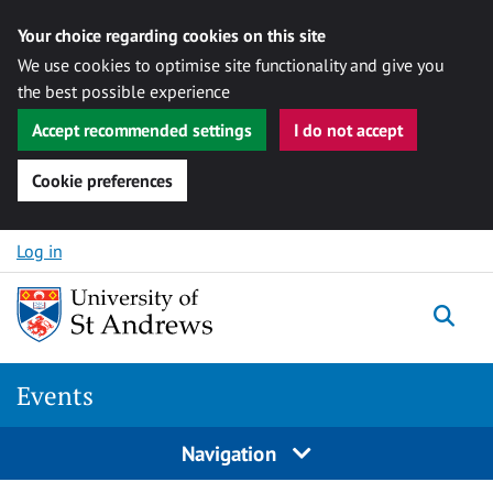
Your choice regarding cookies on this site
We use cookies to optimise site functionality and give you
the best possible experience
Accept recommended settings
I do not accept
Cookie preferences
Skip to content
Log in
Togg
Events
Navigation