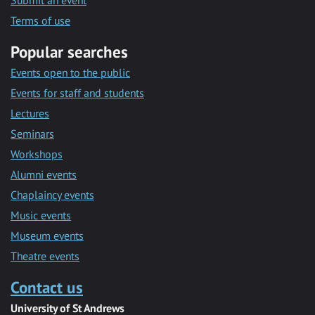
Submit an event
Terms of use
Popular searches
Events open to the public
Events for staff and students
Lectures
Seminars
Workshops
Alumni events
Chaplaincy events
Music events
Museum events
Theatre events
Contact us
University of St Andrews