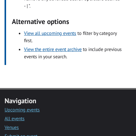
- | ".
Alternative options
View all upcoming events
to filter by category
first.
View the entire event archive
to include previous
events in your search.
Navigation
Upcoming events
All events
Venues