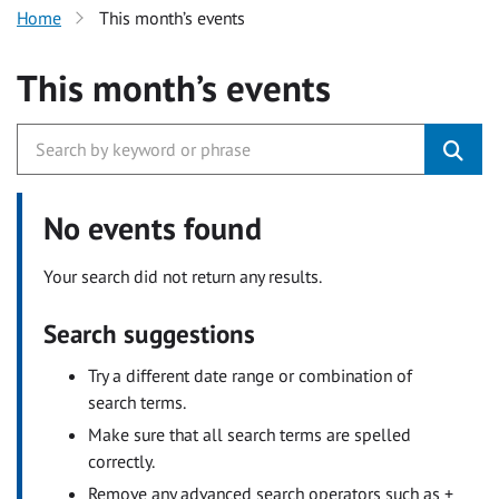
Home
This month’s events
This month’s events
No events found
Your search did not return any results.
Search suggestions
Try a different date range or combination of
search terms.
Make sure that all search terms are spelled
correctly.
Remove any advanced search operators such as +