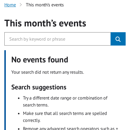
Home
This month’s events
This month’s events
No events found
Your search did not return any results.
Search suggestions
Try a different date range or combination of
search terms.
Make sure that all search terms are spelled
correctly.
Remove any advanced search operators such as +