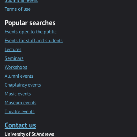
Submit an event
Terms of use
Popular searches
Events open to the public
Events for staff and students
Lectures
Seminars
Workshops
Alumni events
Chaplaincy events
Music events
Museum events
Theatre events
Contact us
University of St Andrews