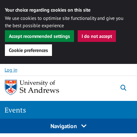
Your choice regarding cookies on this site
We use cookies to optimise site functionality and give you
the best possible experience
Accept recommended settings
I do not accept
Cookie preferences
Skip to content
Log in
Togg
Events
Navigation