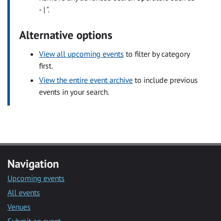
- | ".
Alternative options
View all upcoming events
to filter by category
first.
View the entire event archive
to include previous
events in your search.
Navigation
Upcoming events
All events
Venues