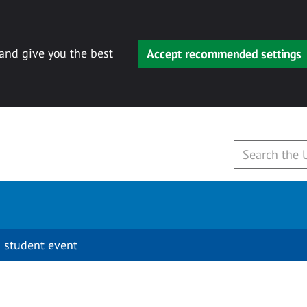
 and give you the best
Accept recommended settings
 student event