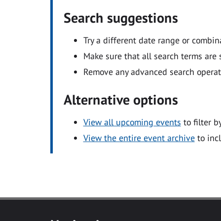
Search suggestions
Try a different date range or combin
Make sure that all search terms are s
Remove any advanced search operators
Alternative options
View all upcoming events
to filter b
View the entire event archive
to inc