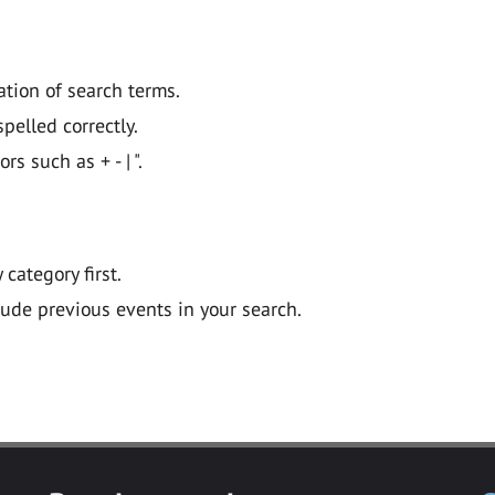
ation of search terms.
pelled correctly.
 such as + - | ".
y category first.
lude previous events in your search.