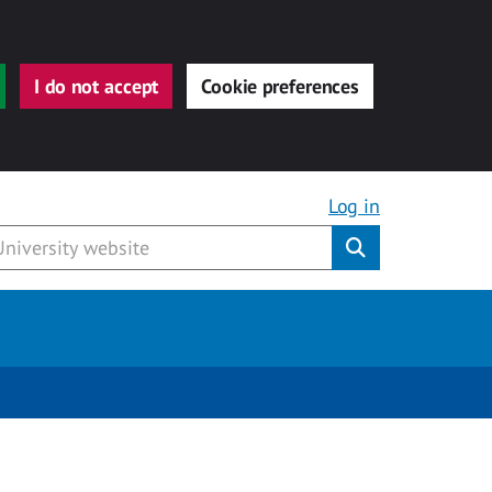
I do not accept
Cookie preferences
Log in
Submit