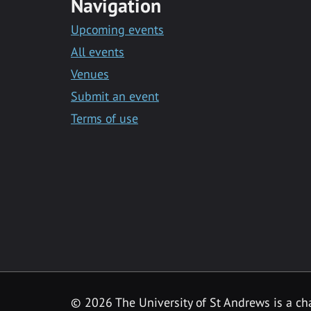
Navigation
Upcoming events
All events
Venues
Submit an event
Terms of use
©
2026 The University of St Andrews is a ch