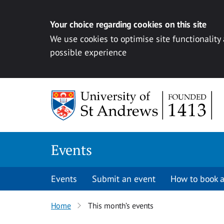
Your choice regarding cookies on this site
We use cookies to optimise site functionality
possible experience
Skip to content
Events
Events
Submit an event
How to book a
Home
This month’s events