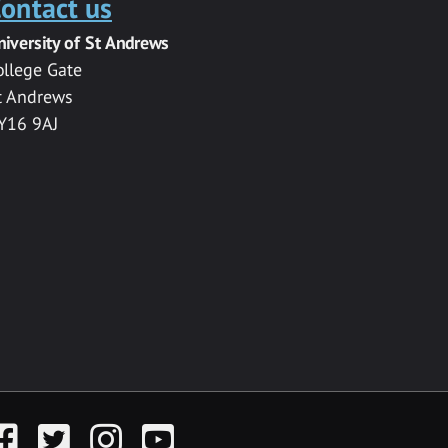
ontact us
niversity of St Andrews
ollege Gate
t Andrews
Y16 9AJ
acebook
Twitter
Instagram
YouTube