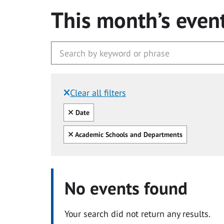
This month’s even
Clear all filters
Filtered by:
Clear all
Date
Clear all
Academic Schools and Departments
No events found
Your search did not return any results.