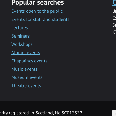
Popular searches
C
Events open to the public
U
C
Events for staff and students
S
Lectures
K
Seminars
Workshops
Alumni events
Chaplaincy events
Music events
Museum events
Theatre events
F
arity registered in Scotland, No SC013532.