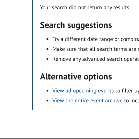
Your search did not return any results.
Search suggestions
Try a different date range or combin
Make sure that all search terms are s
Remove any advanced search operators
Alternative options
View all upcoming events
to filter b
View the entire event archive
to inc