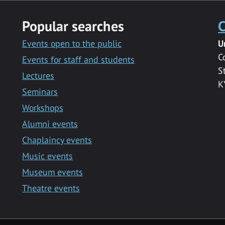
Popular searches
C
Events open to the public
U
C
Events for staff and students
S
Lectures
K
Seminars
Workshops
Alumni events
Chaplaincy events
Music events
Museum events
Theatre events