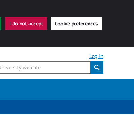
I do not accept
Cookie preferences
Log in
Submit