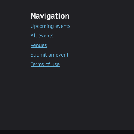
Navigation
Upcoming events
All events
Venues
Submit an event
Terms of use