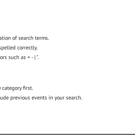
ation of search terms.
pelled correctly.
 such as + - | ".
y category first.
lude previous events in your search.