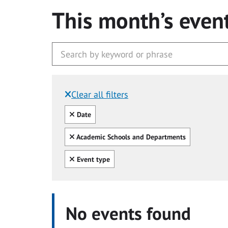
This month’s even
Clear all filters
Filtered by:
Clear all
Date
Clear all
Academic Schools and Departments
Clear all
Event type
No events found