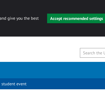
 and give you the best
Accept recommended settings
 student event