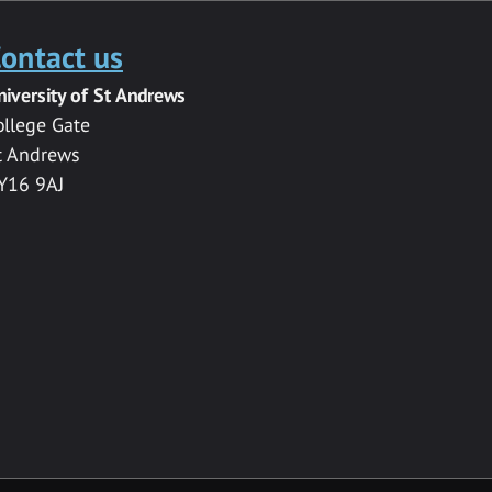
ontact us
niversity of St Andrews
ollege Gate
t Andrews
Y16 9AJ