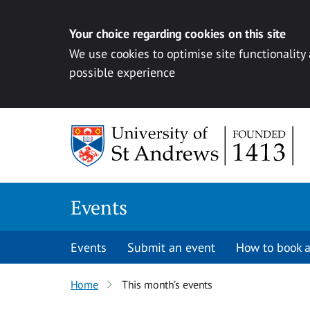
Your choice regarding cookies on this site
We use cookies to optimise site functionality
possible experience
Skip to content
Events
Events
Submit an event
How to book a
Home
This month’s events