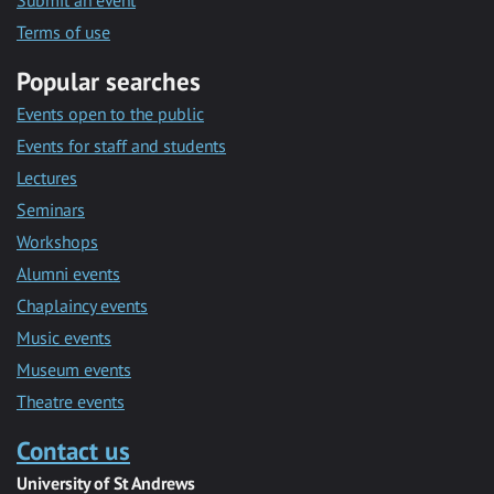
Submit an event
Terms of use
Popular searches
Events open to the public
Events for staff and students
Lectures
Seminars
Workshops
Alumni events
Chaplaincy events
Music events
Museum events
Theatre events
Contact us
University of St Andrews