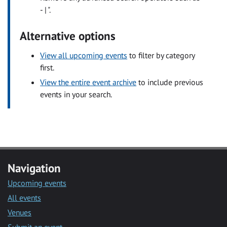
- | ".
Alternative options
View all upcoming events
to filter by category
first.
View the entire event archive
to include previous
events in your search.
Navigation
Upcoming events
All events
Venues