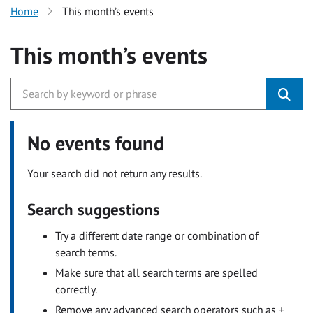
Home
This month’s events
This month’s events
No events found
Your search did not return any results.
Search suggestions
Try a different date range or combination of
search terms.
Make sure that all search terms are spelled
correctly.
Remove any advanced search operators such as +