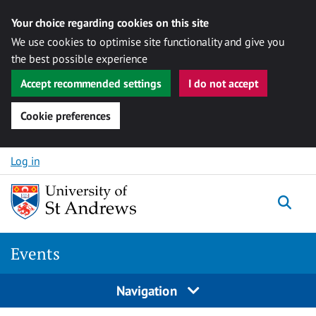
Your choice regarding cookies on this site
We use cookies to optimise site functionality and give you
the best possible experience
Accept recommended settings
I do not accept
Cookie preferences
Skip to content
Log in
Togg
Events
Navigation