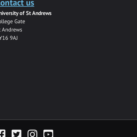
ontact us
niversity of St Andrews
ollege Gate
t Andrews
Y16 9AJ
acebook
Twitter
Instagram
YouTube