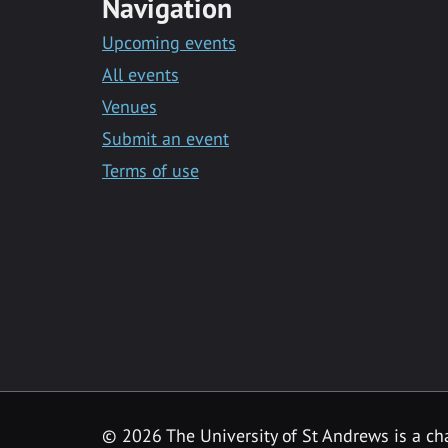
Navigation
Upcoming events
All events
Venues
Submit an event
Terms of use
©
2026 The University of St Andrews is a ch