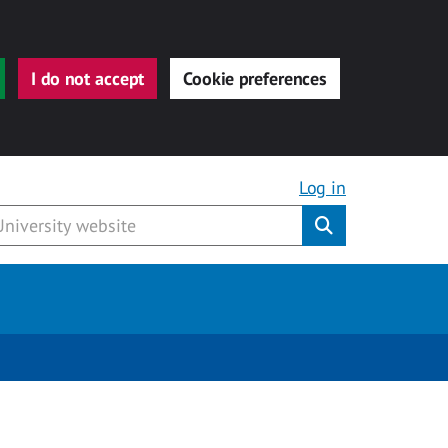
I do not accept
Cookie preferences
Log in
Submit