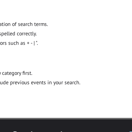
ation of search terms.
pelled correctly.
 such as + - | ".
y category first.
lude previous events in your search.