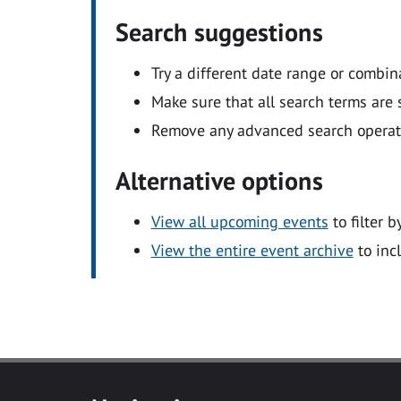
Search suggestions
Try a different date range or combin
Make sure that all search terms are s
Remove any advanced search operators
Alternative options
View all upcoming events
to filter b
View the entire event archive
to inc