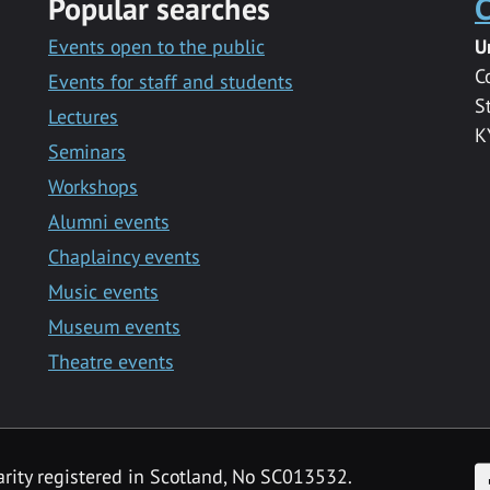
Popular searches
C
Events open to the public
U
C
Events for staff and students
S
Lectures
K
Seminars
Workshops
Alumni events
Chaplaincy events
Music events
Museum events
Theatre events
F
arity registered in Scotland, No SC013532.