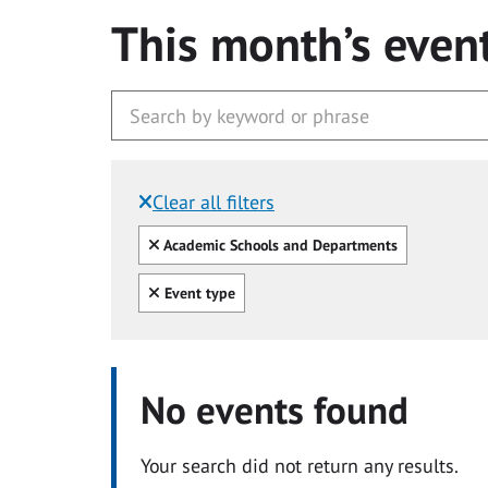
This month’s even
Clear all filters
Filtered by:
Clear all
Academic Schools and Departments
Clear all
Event type
No events found
Your search did not return any results.