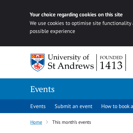
Your choice regarding cookies on this site
We use cookies to optimise site functionality
possible experience
Skip to content
Events
Events
Submit an event
How to book a
Home
This month’s events