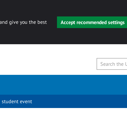
 and give you the best
Accept recommended settings
 student event