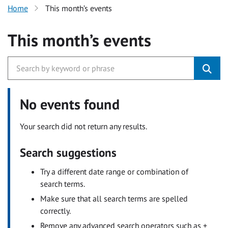
Home
This month’s events
This month’s events
No events found
Your search did not return any results.
Search suggestions
Try a different date range or combination of
search terms.
Make sure that all search terms are spelled
correctly.
Remove any advanced search operators such as +