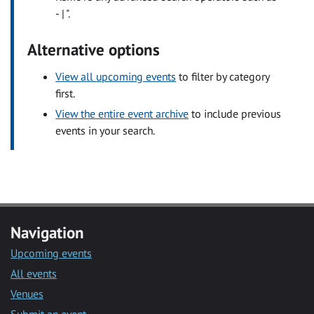
- | ".
Alternative options
View all upcoming events
to filter by category
first.
View the entire event archive
to include previous
events in your search.
Navigation
Upcoming events
All events
Venues