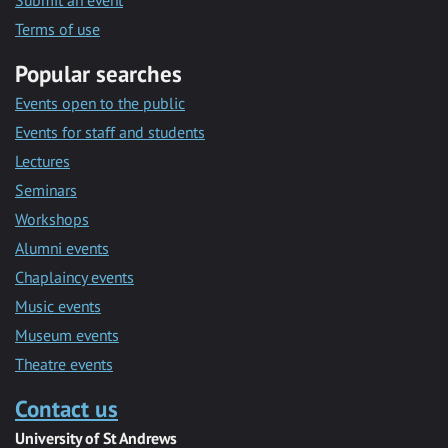
Submit an event
Terms of use
Popular searches
Events open to the public
Events for staff and students
Lectures
Seminars
Workshops
Alumni events
Chaplaincy events
Music events
Museum events
Theatre events
Contact us
University of St Andrews