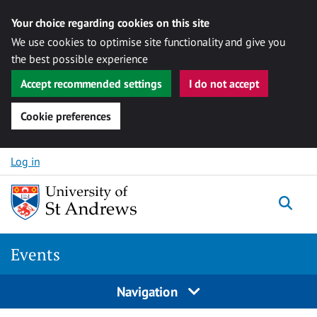
Your choice regarding cookies on this site
We use cookies to optimise site functionality and give you
the best possible experience
Accept recommended settings
I do not accept
Cookie preferences
Skip to content
Log in
Togg
Events
Navigation