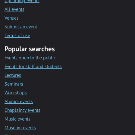
Upcoming events
All events
Venues
Submit an event
Terms of use
Popular searches
Events open to the public
Events for staff and students
Lectures
Seminars
Workshops
Alumni events
Chaplaincy events
Music events
Museum events