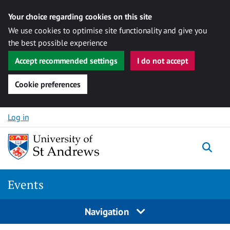
Your choice regarding cookies on this site
We use cookies to optimise site functionality and give you
the best possible experience
Accept recommended settings
I do not accept
Cookie preferences
Skip to content
Log in
Togg
Events
Navigation