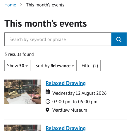
Home
This month’s events
This month’s events
3 results found
Show
50
Sort by
Relevance
Filter (2)
Relaxed Drawing
Date
Date
Wednesday 12 August 2026
Time
03:00 pm to 05:00 pm
Location
Wardlaw Museum
Relaxed Drawing