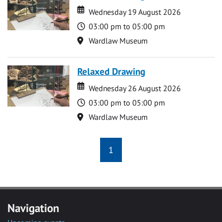
Date
Date
Wednesday 19 August 2026
Time
03:00 pm to 05:00 pm
Location
Wardlaw Museum
Relaxed Drawing
Date
Date
Wednesday 26 August 2026
Time
03:00 pm to 05:00 pm
Location
Wardlaw Museum
1
Navigation