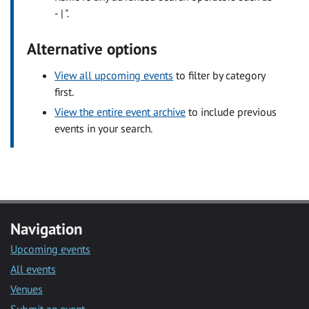
- | ".
Alternative options
View all upcoming events
to filter by category
first.
View the entire event archive
to include previous
events in your search.
Navigation
Upcoming events
All events
Venues