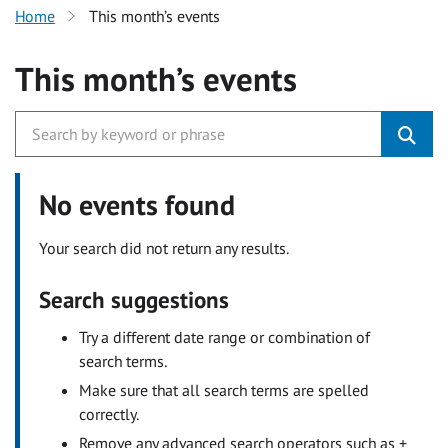
Home
This month’s events
This month’s events
No events found
Your search did not return any results.
Search suggestions
Try a different date range or combination of
search terms.
Make sure that all search terms are spelled
correctly.
Remove any advanced search operators such as +