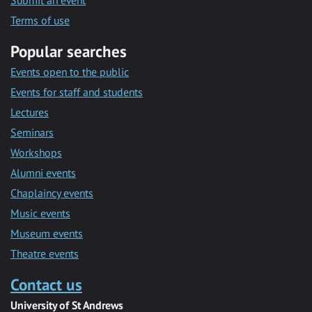
Submit an event
Terms of use
Popular searches
Events open to the public
Events for staff and students
Lectures
Seminars
Workshops
Alumni events
Chaplaincy events
Music events
Museum events
Theatre events
Contact us
University of St Andrews