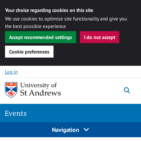
Your choice regarding cookies on this site
We use cookies to optimise site functionality and give you
the best possible experience
Accept recommended settings
I do not accept
Cookie preferences
Skip to content
Log in
Togg
Events
Navigation