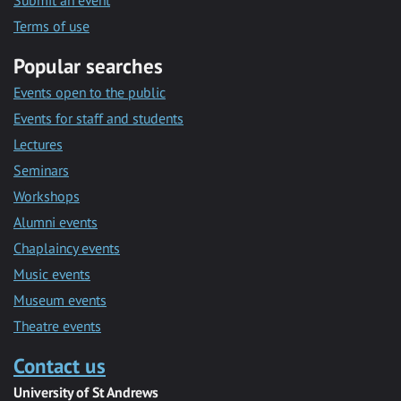
Submit an event
Terms of use
Popular searches
Events open to the public
Events for staff and students
Lectures
Seminars
Workshops
Alumni events
Chaplaincy events
Music events
Museum events
Theatre events
Contact us
University of St Andrews