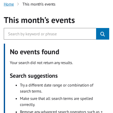
Home
This month’s events
This month’s events
No events found
Your search did not return any results.
Search suggestions
Try a different date range or combination of
search terms.
Make sure that all search terms are spelled
correctly.
Remove any advanced search operators such as +