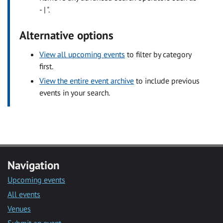
- | ".
Alternative options
View all upcoming events
to filter by category
first.
View the entire event archive
to include previous
events in your search.
Navigation
Upcoming events
All events
Venues