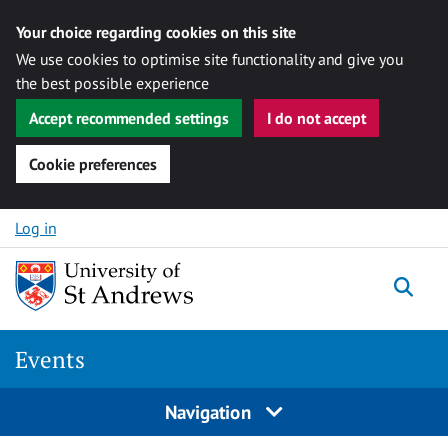
Your choice regarding cookies on this site
We use cookies to optimise site functionality and give you
the best possible experience
Accept recommended settings
I do not accept
Cookie preferences
Skip to content
Log in
Togg
Events
Navigation