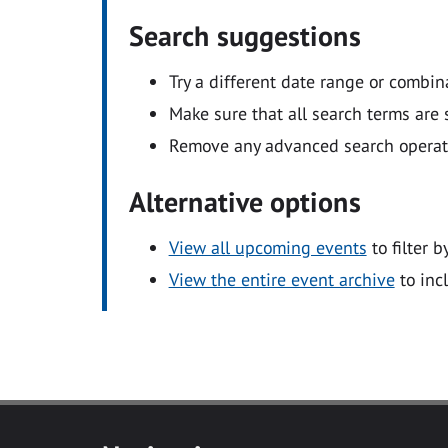
Search suggestions
Try a different date range or combin
Make sure that all search terms are s
Remove any advanced search operators
Alternative options
View all upcoming events
to filter b
View the entire event archive
to inc