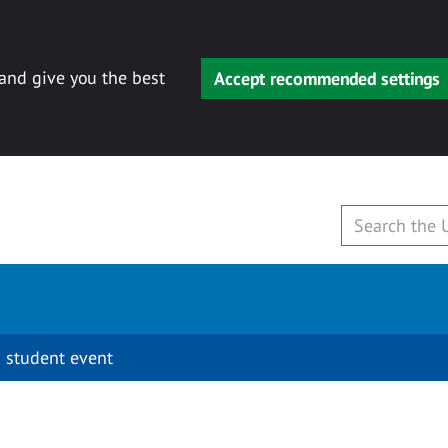
 and give you the best
Accept recommended settings
 student event