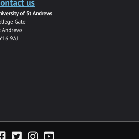
ontact us
niversity of St Andrews
ollege Gate
t Andrews
Y16 9AJ
acebook
Twitter
Instagram
YouTube