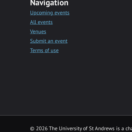
Navigation
Upcoming events
All events
Venues
Submit an event
Terms of use
©
2026 The University of St Andrews is a ch