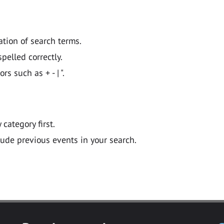
ation of search terms.
pelled correctly.
 such as + - | ".
y category first.
lude previous events in your search.