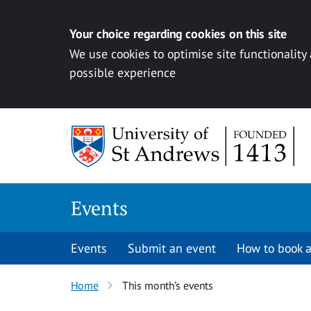
Your choice regarding cookies on this site
We use cookies to optimise site functionality
possible experience
Skip to content
Events
Events
Submit an event
How to book a
Home
This month’s events