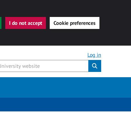
I do not accept
Cookie preferences
Log in
Submit