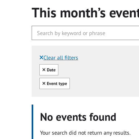
This month’s even
Clear all filters
Filtered by:
Clear all
Date
Clear all
Event type
No events found
Your search did not return any results.