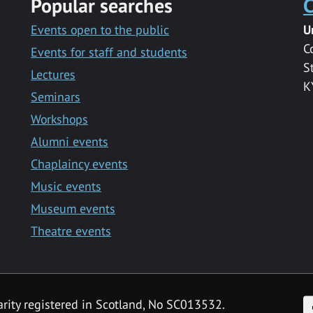
Popular searches
C
Events open to the public
U
C
Events for staff and students
S
Lectures
K
Seminars
Workshops
Alumni events
Chaplaincy events
Music events
Museum events
Theatre events
F
arity registered in Scotland, No SC013532.