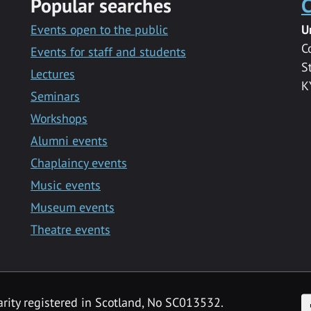
Popular searches
C
Events open to the public
U
C
Events for staff and students
S
Lectures
K
Seminars
Workshops
Alumni events
Chaplaincy events
Music events
Museum events
Theatre events
F
arity registered in Scotland, No SC013532.