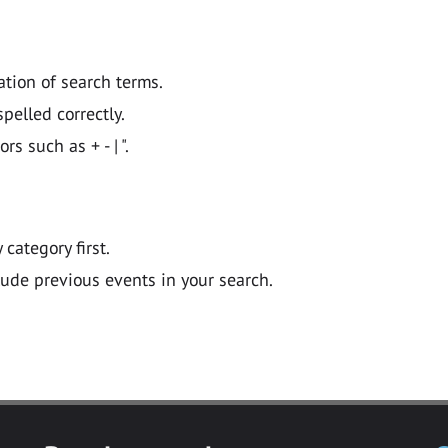
ation of search terms.
pelled correctly.
 such as + - | ".
y category first.
lude previous events in your search.