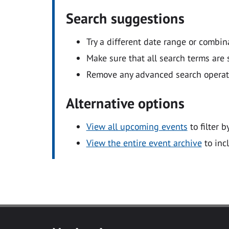
Search suggestions
Try a different date range or combin
Make sure that all search terms are s
Remove any advanced search operators
Alternative options
View all upcoming events
to filter b
View the entire event archive
to inc