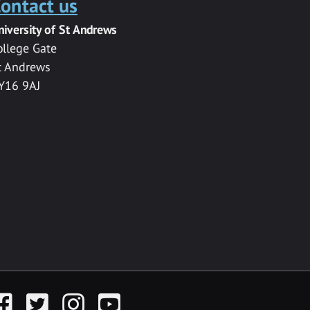
ontact us
niversity of St Andrews
ollege Gate
t Andrews
Y16 9AJ
acebook
Twitter
Instagram
YouTube