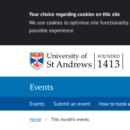
Your choice regarding cookies on this site
We use cookies to optimise site functionality
possible experience
Skip to content
Events
Events
Submit an event
How to book a
Home
This month’s events