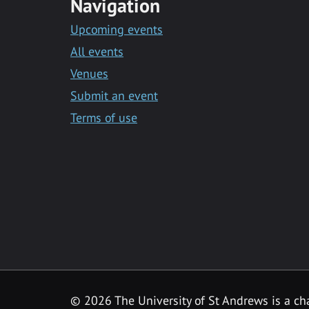
Navigation
Upcoming events
All events
Venues
Submit an event
Terms of use
©
2026 The University of St Andrews is a ch