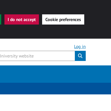
I do not accept
Cookie preferences
Log in
Submit