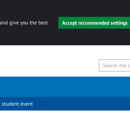
 and give you the best
Accept recommended settings
 student event