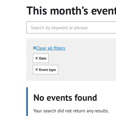
This month’s even
Clear all filters
Filtered by:
Clear all
Date
Clear all
Event type
No events found
Your search did not return any results.