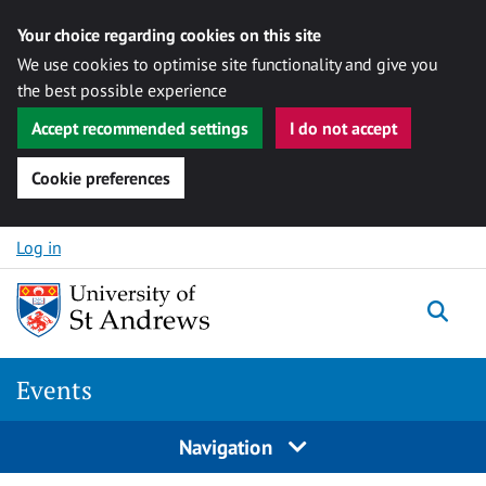
Your choice regarding cookies on this site
We use cookies to optimise site functionality and give you
the best possible experience
Accept recommended settings
I do not accept
Cookie preferences
Skip to content
Log in
Togg
Events
Navigation