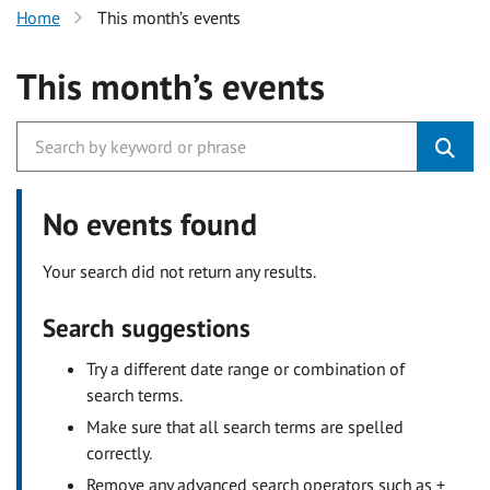
Home
This month’s events
This month’s events
No events found
Your search did not return any results.
Search suggestions
Try a different date range or combination of
search terms.
Make sure that all search terms are spelled
correctly.
Remove any advanced search operators such as +