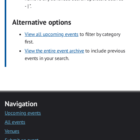
- | ".
Alternative options
View all upcoming events
to filter by category
first.
View the entire event archive
to include previous
events in your search.
Navigation
Upcoming events
All events
Venues