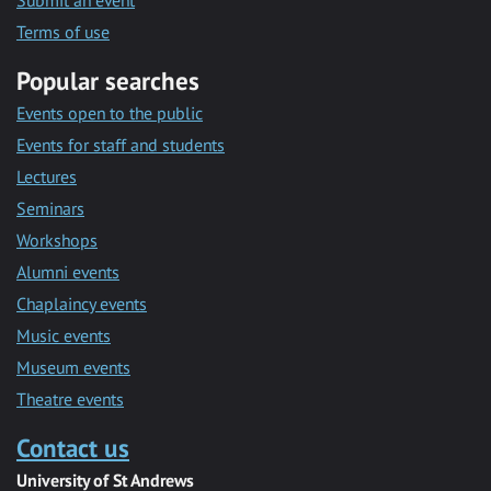
Submit an event
Terms of use
Popular searches
Events open to the public
Events for staff and students
Lectures
Seminars
Workshops
Alumni events
Chaplaincy events
Music events
Museum events
Theatre events
Contact us
University of St Andrews