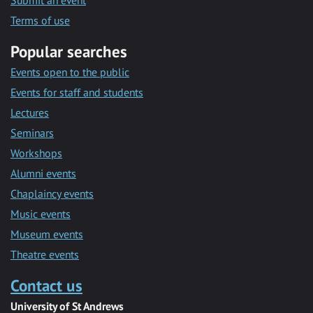
Submit an event
Terms of use
Popular searches
Events open to the public
Events for staff and students
Lectures
Seminars
Workshops
Alumni events
Chaplaincy events
Music events
Museum events
Theatre events
Contact us
University of St Andrews