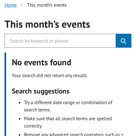
Home
This month’s events
This month’s events
No events found
Your search did not return any results.
Search suggestions
Try a different date range or combination of
search terms.
Make sure that all search terms are spelled
correctly.
Remove any advanced search operators such as +