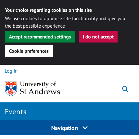
Your choice regarding cookies on this site
We use cookies to optimise site functionality and give you
the best possible experience
Accept recommended settings
I do not accept
Cookie preferences
Skip to content
Log in
Togg
Events
Navigation