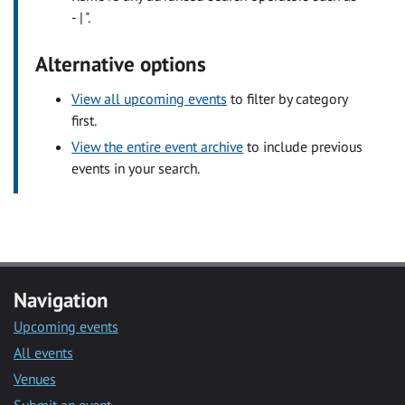
- | ".
Alternative options
View all upcoming events
to filter by category
first.
View the entire event archive
to include previous
events in your search.
Navigation
Upcoming events
All events
Venues