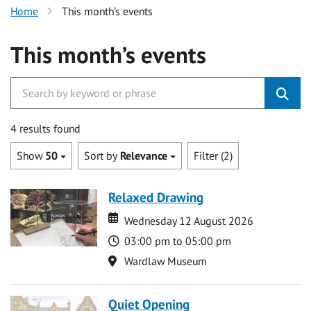
Home
This month’s events
This month’s events
4 results found
Show
50
Sort by
Relevance
Filter (2)
Relaxed Drawing
Date
Date
Wednesday 12 August 2026
Time
03:00 pm to 05:00 pm
Location
Wardlaw Museum
Quiet Opening