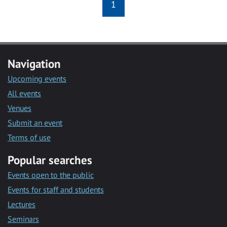
1
Navigation
Upcoming events
All events
Venues
Submit an event
Terms of use
Popular searches
Events open to the public
Events for staff and students
Lectures
Seminars