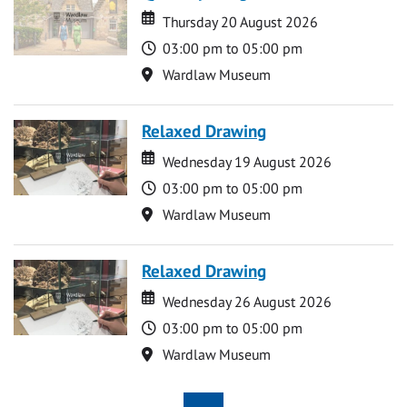
Date
Date
Thursday 20 August 2026
Time
03:00 pm to 05:00 pm
Location
Wardlaw Museum
Relaxed Drawing
Date
Date
Wednesday 19 August 2026
Time
03:00 pm to 05:00 pm
Location
Wardlaw Museum
Relaxed Drawing
Date
Date
Wednesday 26 August 2026
Time
03:00 pm to 05:00 pm
Location
Wardlaw Museum