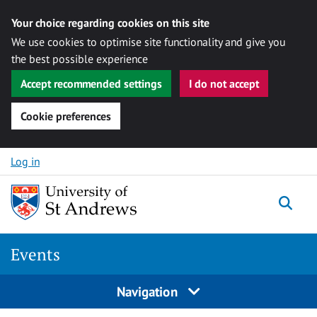
Your choice regarding cookies on this site
We use cookies to optimise site functionality and give you
the best possible experience
Accept recommended settings
I do not accept
Cookie preferences
Skip to content
Log in
Togg
Events
Navigation