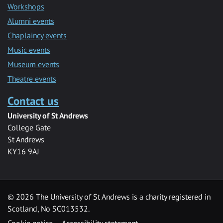
Workshops
Alumni events
Chaplaincy events
Music events
Museum events
Theatre events
Contact us
University of St Andrews
College Gate
St Andrews
KY16 9AJ
©
2026 The University of St Andrews is a charity registered in
Scotland, No SC013532.
Cookie notice
Accessibility statement