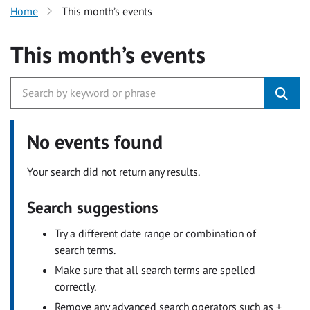
Home
This month’s events
This month’s events
No events found
Your search did not return any results.
Search suggestions
Try a different date range or combination of
search terms.
Make sure that all search terms are spelled
correctly.
Remove any advanced search operators such as +