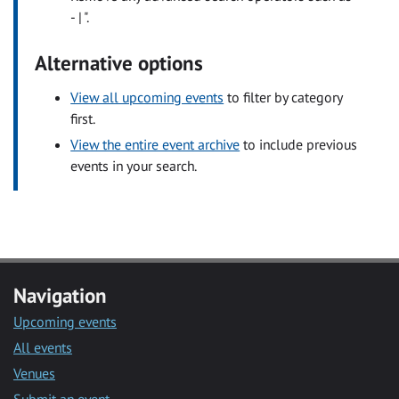
- | ".
Alternative options
View all upcoming events
to filter by category
first.
View the entire event archive
to include previous
events in your search.
Navigation
Upcoming events
All events
Venues