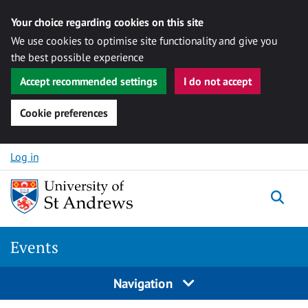
Your choice regarding cookies on this site
We use cookies to optimise site functionality and give you
the best possible experience
Accept recommended settings
I do not accept
Cookie preferences
Skip to content
Log in
Togg
Events
Navigation