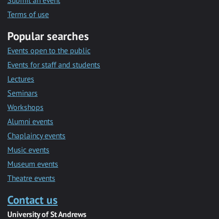
Submit an event
Terms of use
Popular searches
Events open to the public
Events for staff and students
Lectures
Seminars
Workshops
Alumni events
Chaplaincy events
Music events
Museum events
Theatre events
Contact us
University of St Andrews