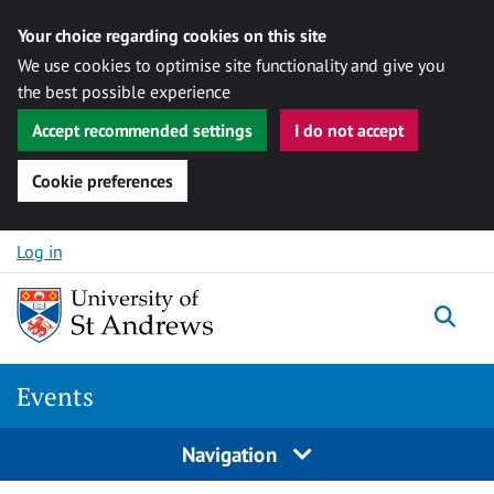
Your choice regarding cookies on this site
We use cookies to optimise site functionality and give you
the best possible experience
Accept recommended settings
I do not accept
Cookie preferences
Skip to content
Log in
Togg
Events
Navigation