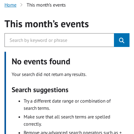
Home
This month’s events
This month’s events
No events found
Your search did not return any results.
Search suggestions
Try a different date range or combination of
search terms.
Make sure that all search terms are spelled
correctly.
Remove any advanced search operators such as +