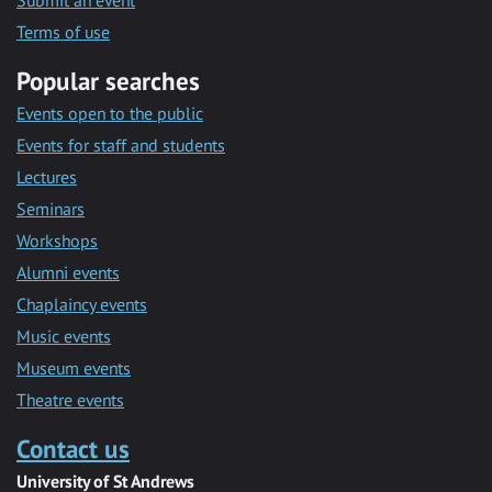
Submit an event
Terms of use
Popular searches
Events open to the public
Events for staff and students
Lectures
Seminars
Workshops
Alumni events
Chaplaincy events
Music events
Museum events
Theatre events
Contact us
University of St Andrews