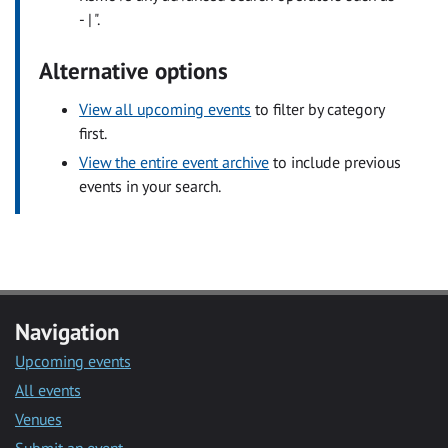
- | ".
Alternative options
View all upcoming events
to filter by category
first.
View the entire event archive
to include previous
events in your search.
Navigation
Upcoming events
All events
Venues