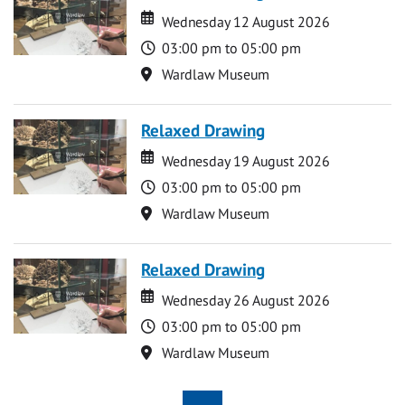
Date
Date
Wednesday 12 August 2026
Time
03:00 pm to 05:00 pm
Location
Wardlaw Museum
Relaxed Drawing
Date
Date
Wednesday 19 August 2026
Time
03:00 pm to 05:00 pm
Location
Wardlaw Museum
Relaxed Drawing
Date
Date
Wednesday 26 August 2026
Time
03:00 pm to 05:00 pm
Location
Wardlaw Museum