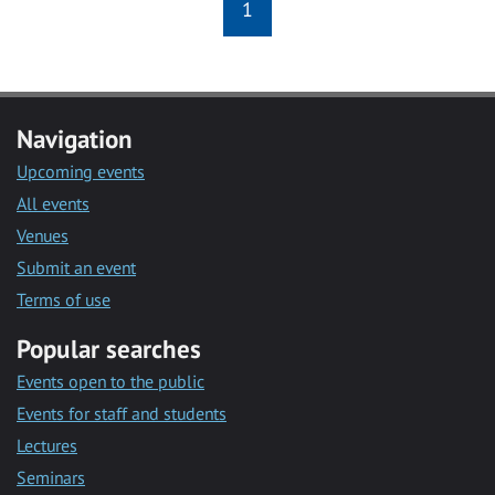
1
Navigation
Upcoming events
All events
Venues
Submit an event
Terms of use
Popular searches
Events open to the public
Events for staff and students
Lectures
Seminars