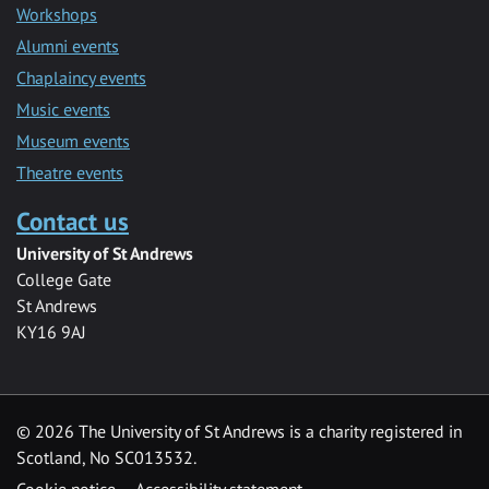
Workshops
Alumni events
Chaplaincy events
Music events
Museum events
Theatre events
Contact us
University of St Andrews
College Gate
St Andrews
KY16 9AJ
©
2026 The University of St Andrews is a charity registered in
Scotland, No SC013532.
Cookie notice
Accessibility statement