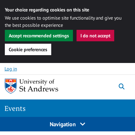
Your choice regarding cookies on this site
We use cookies to optimise site functionality and give you
the best possible experience
Accept recommended settings
I do not accept
Cookie preferences
Skip to content
Log in
Togg
Events
Navigation