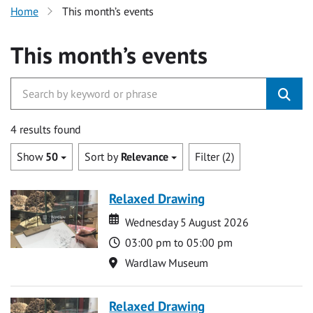
Home
This month’s events
This month’s events
4 results found
Show
50
Sort by
Relevance
Filter (2)
Relaxed Drawing
Date
Date
Wednesday 5 August 2026
Time
03:00 pm to 05:00 pm
Location
Wardlaw Museum
Relaxed Drawing