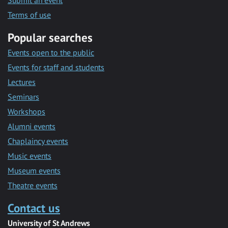
Submit an event
Terms of use
Popular searches
Events open to the public
Events for staff and students
Lectures
Seminars
Workshops
Alumni events
Chaplaincy events
Music events
Museum events
Theatre events
Contact us
University of St Andrews