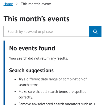
Home
This month’s events
This month’s events
No events found
Your search did not return any results.
Search suggestions
Try a different date range or combination of
search terms.
Make sure that all search terms are spelled
correctly.
Remove any advanced search operators such as +