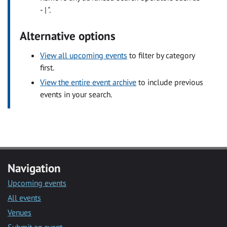
- | ".
Alternative options
View all upcoming events
to filter by category
first.
View the entire event archive
to include previous
events in your search.
Navigation
Upcoming events
All events
Venues