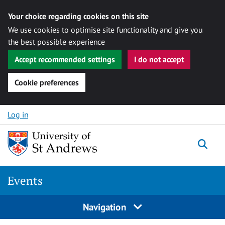
Your choice regarding cookies on this site
We use cookies to optimise site functionality and give you
the best possible experience
Accept recommended settings
I do not accept
Cookie preferences
Skip to content
Log in
Togg
Events
Navigation