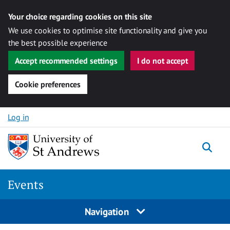
Your choice regarding cookies on this site
We use cookies to optimise site functionality and give you
the best possible experience
Accept recommended settings
I do not accept
Cookie preferences
Skip to content
Log in
Togg
Events
Navigation