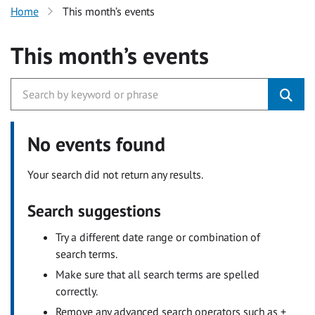
Home
This month’s events
This month’s events
No events found
Your search did not return any results.
Search suggestions
Try a different date range or combination of
search terms.
Make sure that all search terms are spelled
correctly.
Remove any advanced search operators such as +