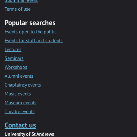
Submit an event
Terms of use
Popular searches
Events open to the public
Events for staff and students
Lectures
Seminars
Workshops
Alumni events
Chaplaincy events
Music events
Museum events
Theatre events
Contact us
University of St Andrews