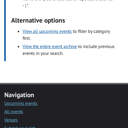
- | ".
Alternative options
View all upcoming events
to filter by category
first.
View the entire event archive
to include previous
events in your search.
Navigation
Upcoming events
All events
Venues