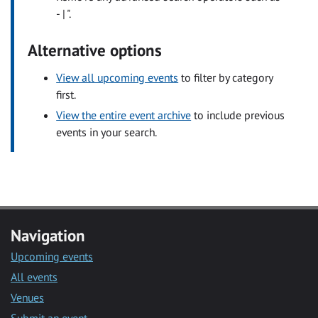
- | ".
Alternative options
View all upcoming events
to filter by category
first.
View the entire event archive
to include previous
events in your search.
Navigation
Upcoming events
All events
Venues