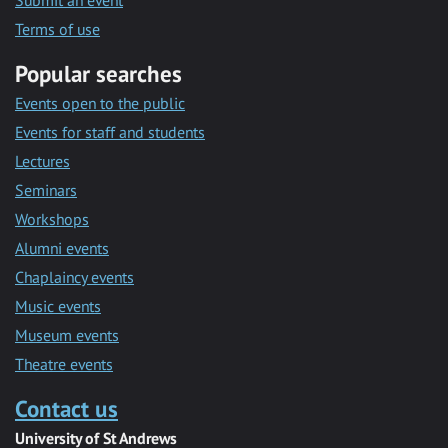
Submit an event
Terms of use
Popular searches
Events open to the public
Events for staff and students
Lectures
Seminars
Workshops
Alumni events
Chaplaincy events
Music events
Museum events
Theatre events
Contact us
University of St Andrews