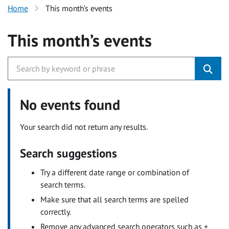
Home
This month’s events
This month’s events
No events found
Your search did not return any results.
Search suggestions
Try a different date range or combination of
search terms.
Make sure that all search terms are spelled
correctly.
Remove any advanced search operators such as +