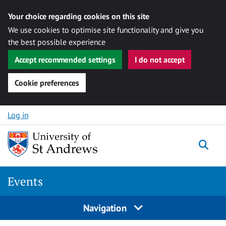
Your choice regarding cookies on this site
We use cookies to optimise site functionality and give you
the best possible experience
Accept recommended settings
I do not accept
Cookie preferences
Skip to content
Log in
Togg
Events
Navigation