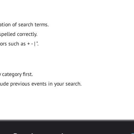
ation of search terms.
pelled correctly.
 such as + - | ".
y category first.
lude previous events in your search.