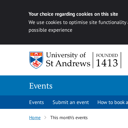
Your choice regarding cookies on this site
We use cookies to optimise site functionality
possible experience
Skip to content
Events
Events
Submit an event
How to book a
Home
This month’s events