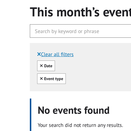
This month’s even
Clear all filters
Filtered by:
Clear all
Date
Clear all
Event type
No events found
Your search did not return any results.