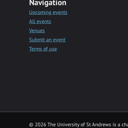
Navigation
Upcoming events
All events
Venues
Submit an event
Terms of use
©
2026 The University of St Andrews is a ch