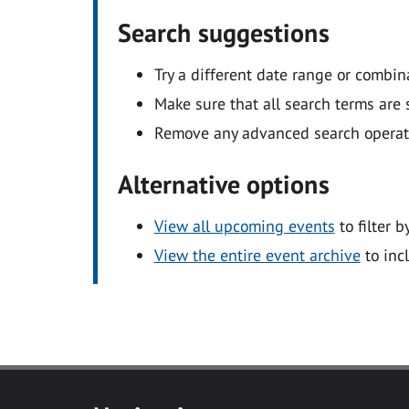
Search suggestions
Try a different date range or combin
Make sure that all search terms are s
Remove any advanced search operators
Alternative options
View all upcoming events
to filter b
View the entire event archive
to inc