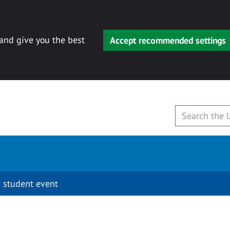
 and give you the best
Accept recommended settings
 student event