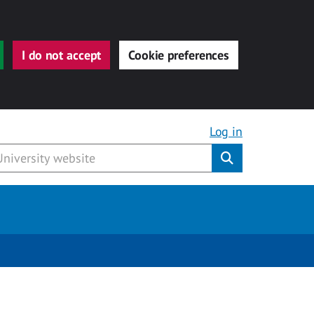
I do not accept
Cookie preferences
Log in
Submit