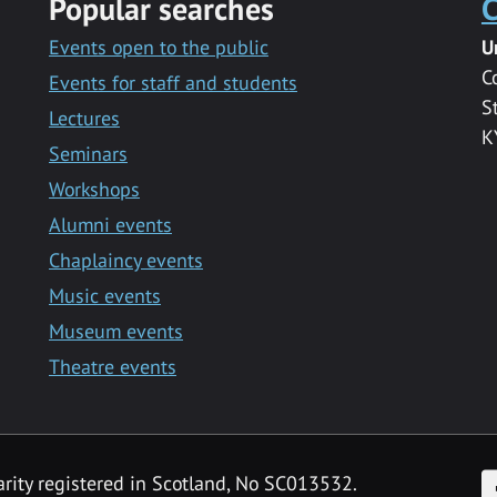
Popular searches
C
Events open to the public
U
C
Events for staff and students
S
Lectures
K
Seminars
Workshops
Alumni events
Chaplaincy events
Music events
Museum events
Theatre events
F
arity registered in Scotland, No SC013532.