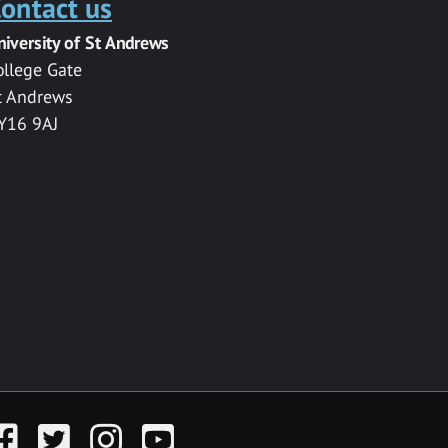
ontact us
niversity of St Andrews
ollege Gate
t Andrews
Y16 9AJ
acebook
Twitter
Instagram
YouTube