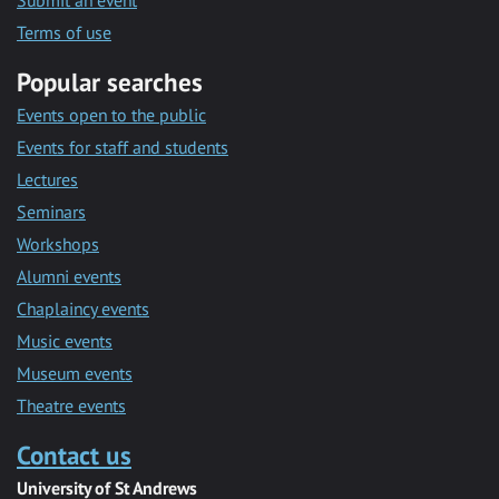
Submit an event
Terms of use
Popular searches
Events open to the public
Events for staff and students
Lectures
Seminars
Workshops
Alumni events
Chaplaincy events
Music events
Museum events
Theatre events
Contact us
University of St Andrews