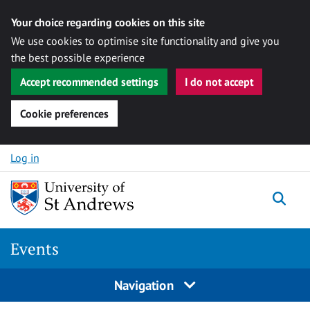
Your choice regarding cookies on this site
We use cookies to optimise site functionality and give you
the best possible experience
Accept recommended settings
I do not accept
Cookie preferences
Skip to content
Log in
Togg
Events
Navigation