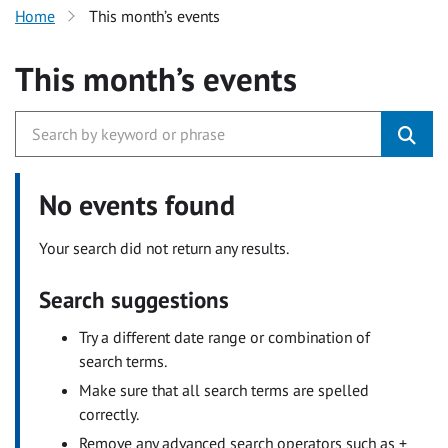
Home
This month’s events
This month’s events
No events found
Your search did not return any results.
Search suggestions
Try a different date range or combination of
search terms.
Make sure that all search terms are spelled
correctly.
Remove any advanced search operators such as +