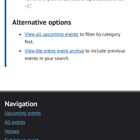
- | ".
Alternative options
View all upcoming events
to filter by category
first.
View the entire event archive
to include previous
events in your search.
Navigation
Upcoming events
All events
Venues