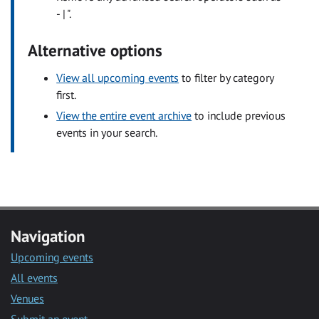
- | ".
Alternative options
View all upcoming events
to filter by category
first.
View the entire event archive
to include previous
events in your search.
Navigation
Upcoming events
All events
Venues