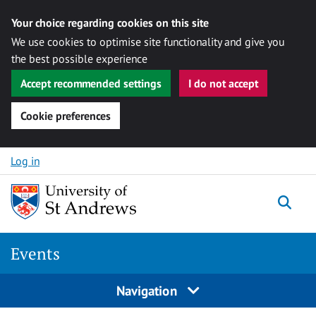
Your choice regarding cookies on this site
We use cookies to optimise site functionality and give you
the best possible experience
Accept recommended settings
I do not accept
Cookie preferences
Skip to content
Log in
Togg
Events
Navigation