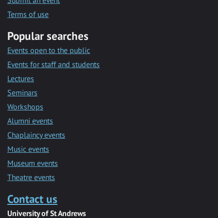
Submit an event
Terms of use
Popular searches
Events open to the public
Events for staff and students
Lectures
Seminars
Workshops
Alumni events
Chaplaincy events
Music events
Museum events
Theatre events
Contact us
University of St Andrews