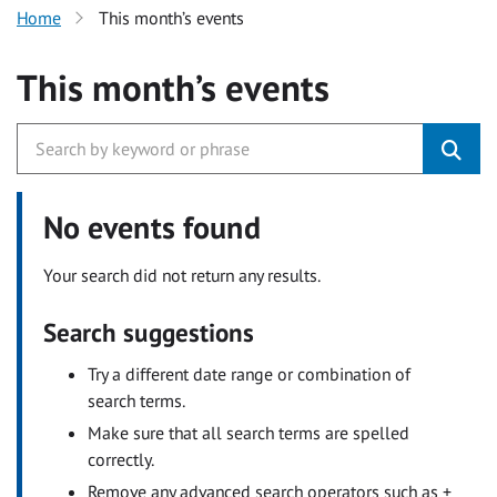
Home
This month’s events
This month’s events
No events found
Your search did not return any results.
Search suggestions
Try a different date range or combination of
search terms.
Make sure that all search terms are spelled
correctly.
Remove any advanced search operators such as +