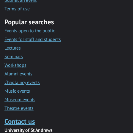
Submit an event
Terms of use
Popular searches
Events open to the public
Events for staff and students
Lectures
Seminars
Workshops
Alumni events
Chaplaincy events
Music events
Museum events
Theatre events
Contact us
University of St Andrews