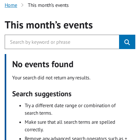
Home
This month’s events
This month’s events
No events found
Your search did not return any results.
Search suggestions
Try a different date range or combination of
search terms.
Make sure that all search terms are spelled
correctly.
Remove any advanced search operators such as +