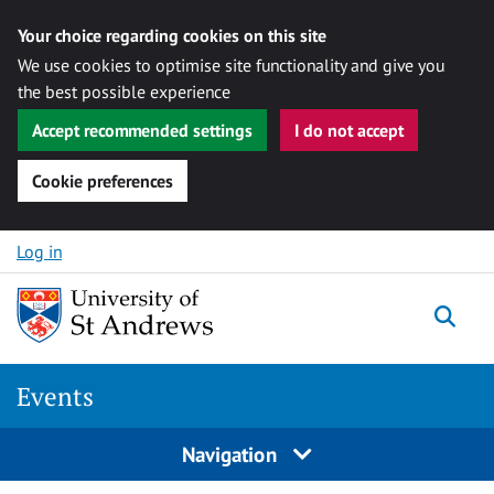
Your choice regarding cookies on this site
We use cookies to optimise site functionality and give you
the best possible experience
Accept recommended settings
I do not accept
Cookie preferences
Skip to content
Log in
Togg
Events
Navigation