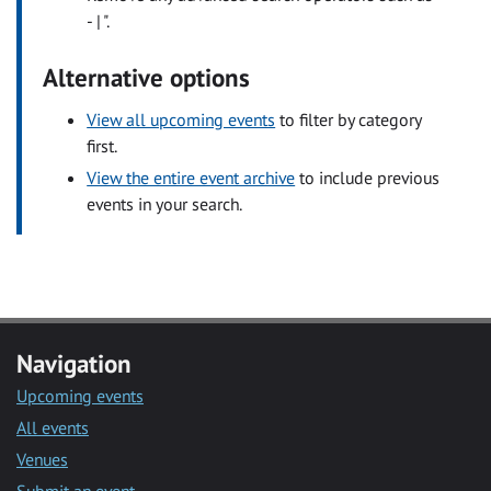
- | ".
Alternative options
View all upcoming events
to filter by category
first.
View the entire event archive
to include previous
events in your search.
Navigation
Upcoming events
All events
Venues