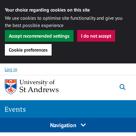
Your choice regarding cookies on this site
We use cookies to optimise site functionality and give you
the best possible experience
Accept recommended settings
I do not accept
Cookie preferences
Skip to content
Log in
Togg
Events
Navigation