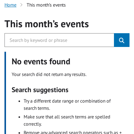
Home
This month’s events
This month’s events
No events found
Your search did not return any results.
Search suggestions
Try a different date range or combination of
search terms.
Make sure that all search terms are spelled
correctly.
Remove any advanced search operators such as +