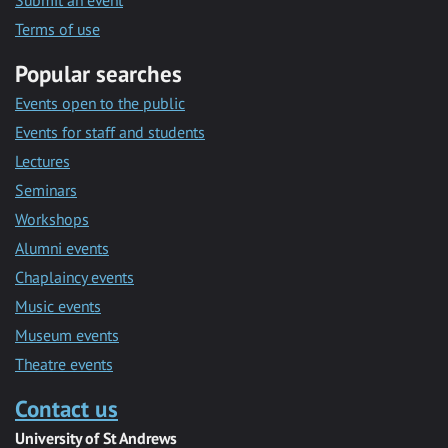
Submit an event
Terms of use
Popular searches
Events open to the public
Events for staff and students
Lectures
Seminars
Workshops
Alumni events
Chaplaincy events
Music events
Museum events
Theatre events
Contact us
University of St Andrews