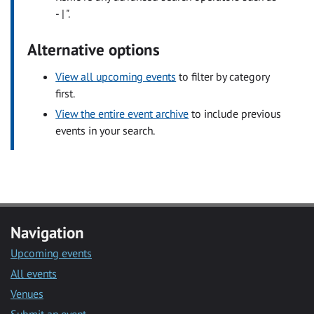
- | ".
Alternative options
View all upcoming events
to filter by category
first.
View the entire event archive
to include previous
events in your search.
Navigation
Upcoming events
All events
Venues