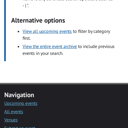
- | ".
Alternative options
View all upcoming events
to filter by category
first.
View the entire event archive
to include previous
events in your search.
Navigation
Upcoming events
All events
Venues