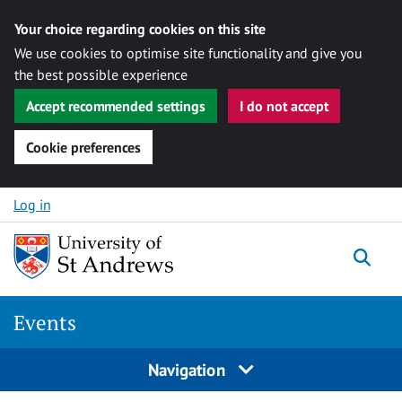
Your choice regarding cookies on this site
We use cookies to optimise site functionality and give you
the best possible experience
Accept recommended settings
I do not accept
Cookie preferences
Skip to content
Log in
Togg
Events
Navigation