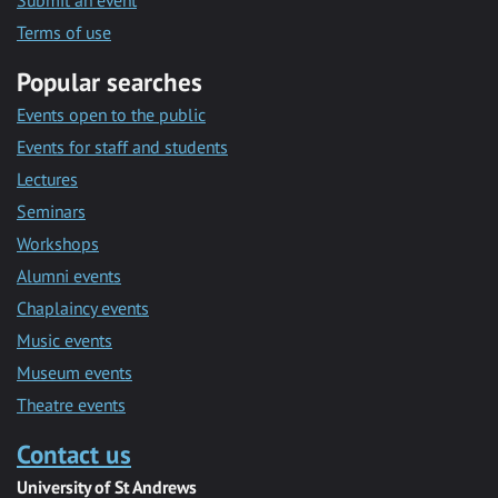
Submit an event
Terms of use
Popular searches
Events open to the public
Events for staff and students
Lectures
Seminars
Workshops
Alumni events
Chaplaincy events
Music events
Museum events
Theatre events
Contact us
University of St Andrews