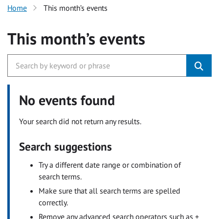
Home
This month’s events
This month’s events
No events found
Your search did not return any results.
Search suggestions
Try a different date range or combination of
search terms.
Make sure that all search terms are spelled
correctly.
Remove any advanced search operators such as +