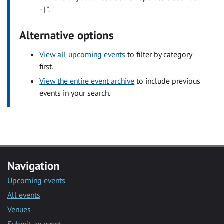
- | ".
Alternative options
View all upcoming events
to filter by category
first.
View the entire event archive
to include previous
events in your search.
Navigation
Upcoming events
All events
Venues