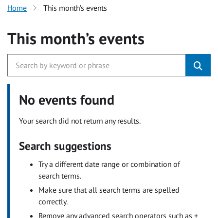
Home
This month’s events
This month’s events
No events found
Your search did not return any results.
Search suggestions
Try a different date range or combination of
search terms.
Make sure that all search terms are spelled
correctly.
Remove any advanced search operators such as +