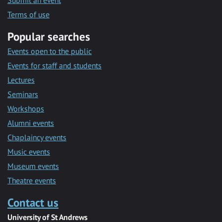
Submit an event
Terms of use
Popular searches
Events open to the public
Events for staff and students
Lectures
Seminars
Workshops
Alumni events
Chaplaincy events
Music events
Museum events
Theatre events
Contact us
University of St Andrews