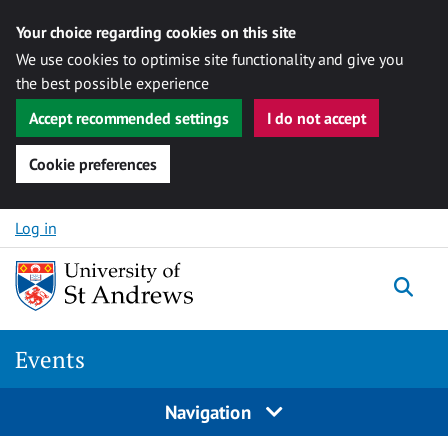
Your choice regarding cookies on this site
We use cookies to optimise site functionality and give you
the best possible experience
Accept recommended settings
I do not accept
Cookie preferences
Skip to content
Log in
Togg
Events
Navigation