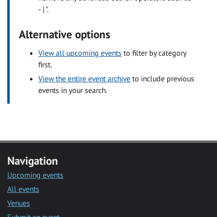
- | ".
Alternative options
View all upcoming events
to filter by category
first.
View the entire event archive
to include previous
events in your search.
Navigation
Upcoming events
All events
Venues