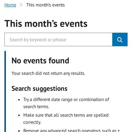
Home
This month’s events
This month’s events
No events found
Your search did not return any results.
Search suggestions
Try a different date range or combination of
search terms.
Make sure that all search terms are spelled
correctly.
Remove any advanced search operators such as +