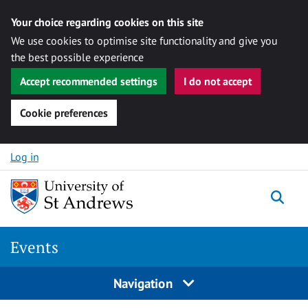
Your choice regarding cookies on this site
We use cookies to optimise site functionality and give you
the best possible experience
Accept recommended settings
I do not accept
Cookie preferences
Skip to content
Log in
Togg
Events
Navigation