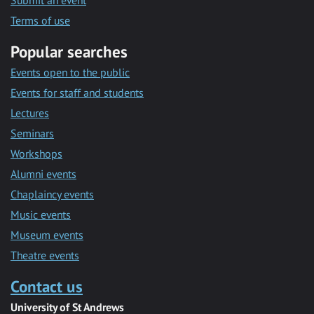
Submit an event
Terms of use
Popular searches
Events open to the public
Events for staff and students
Lectures
Seminars
Workshops
Alumni events
Chaplaincy events
Music events
Museum events
Theatre events
Contact us
University of St Andrews