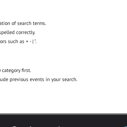
ation of search terms.
pelled correctly.
 such as + - | ".
y category first.
lude previous events in your search.