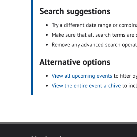
Search suggestions
Try a different date range or combin
Make sure that all search terms are s
Remove any advanced search operators
Alternative options
View all upcoming events
to filter b
View the entire event archive
to inc