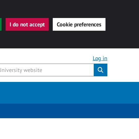
I do not accept
Cookie preferences
Log in
Submit