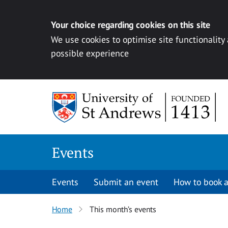
Your choice regarding cookies on this site
We use cookies to optimise site functionality
possible experience
Skip to content
Events
Events
Submit an event
How to book a
Home
This month’s events