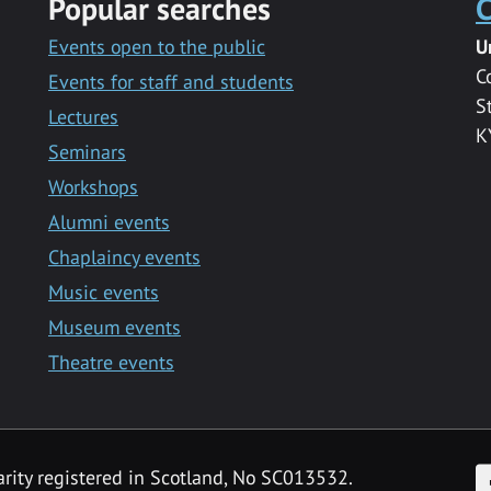
Popular searches
C
Events open to the public
U
C
Events for staff and students
S
Lectures
K
Seminars
Workshops
Alumni events
Chaplaincy events
Music events
Museum events
Theatre events
F
arity registered in Scotland, No SC013532.