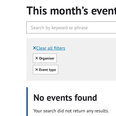
This month’s even
Clear all filters
Filtered by:
Clear all
Organiser
Clear all
Event type
No events found
Your search did not return any results.