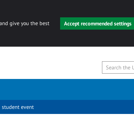
 and give you the best
Accept recommended settings
 student event