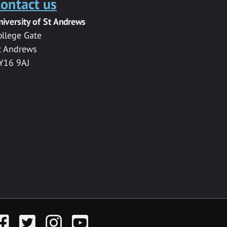
ontact us
niversity of St Andrews
ollege Gate
t Andrews
Y16 9AJ
acebook
Twitter
Instagram
YouTube