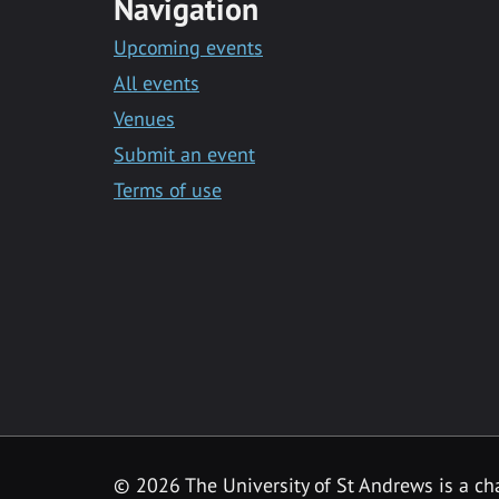
Navigation
Upcoming events
All events
Venues
Submit an event
Terms of use
©
2026 The University of St Andrews is a ch