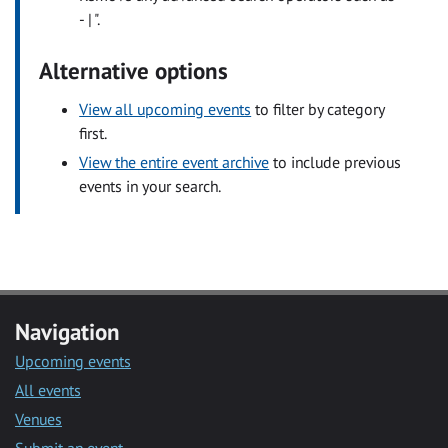
- | ".
Alternative options
View all upcoming events
to filter by category
first.
View the entire event archive
to include previous
events in your search.
Navigation
Upcoming events
All events
Venues