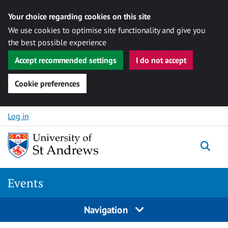
Your choice regarding cookies on this site
We use cookies to optimise site functionality and give you
the best possible experience
Accept recommended settings
I do not accept
Cookie preferences
Skip to content
Log in
Togg
Events
Navigation