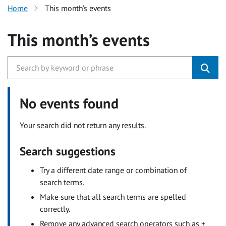
Home
This month’s events
This month’s events
No events found
Your search did not return any results.
Search suggestions
Try a different date range or combination of
search terms.
Make sure that all search terms are spelled
correctly.
Remove any advanced search operators such as +