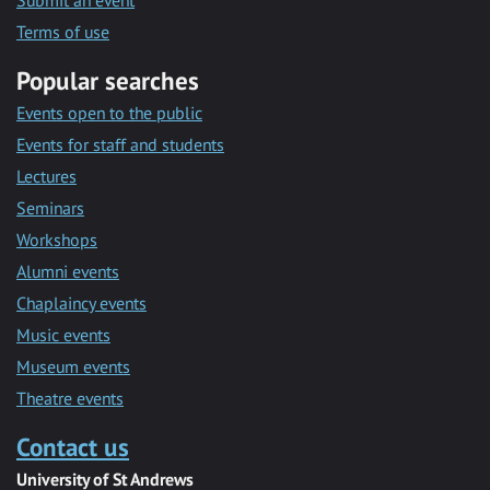
Submit an event
Terms of use
Popular searches
Events open to the public
Events for staff and students
Lectures
Seminars
Workshops
Alumni events
Chaplaincy events
Music events
Museum events
Theatre events
Contact us
University of St Andrews