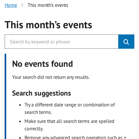
Home
This month’s events
This month’s events
No events found
Your search did not return any results.
Search suggestions
Try a different date range or combination of
search terms.
Make sure that all search terms are spelled
correctly.
Remove any advanced search operators such as +