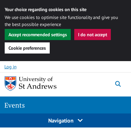
Your choice regarding cookies on this site
We use cookies to optimise site functionality and give you
the best possible experience
Accept recommended settings
I do not accept
Cookie preferences
Skip to content
Log in
Togg
Events
Navigation