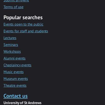
Submit an event
Terms of use
Popular searches
Events open to the public
Events for staff and students
Lectures
Seminars
Workshops
Alumni events
Chaplaincy events
Music events
Museum events
Theatre events
Contact us
University of St Andrews