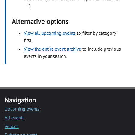
- | ".
Alternative options
View all upcoming events
to filter by category
first.
View the entire event archive
to include previous
events in your search.
Navigation
Upcoming events
All events
Venues