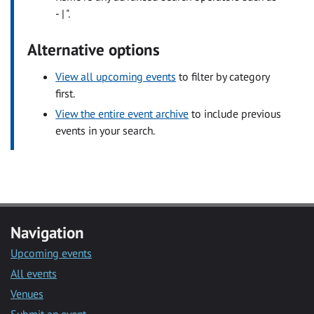
- | ".
Alternative options
View all upcoming events
to filter by category
first.
View the entire event archive
to include previous
events in your search.
Navigation
Upcoming events
All events
Venues