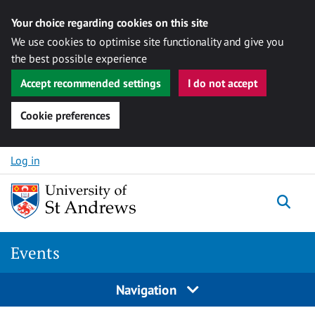
Your choice regarding cookies on this site
We use cookies to optimise site functionality and give you
the best possible experience
Accept recommended settings
I do not accept
Cookie preferences
Skip to content
Log in
Togg
Events
Navigation