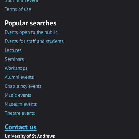
Submit an event
Terms of use
Popular searches
Events open to the public
Events for staff and students
Lectures
Seminars
Workshops
Alumni events
Chaplaincy events
Music events
Museum events
Theatre events
Contact us
University of St Andrews