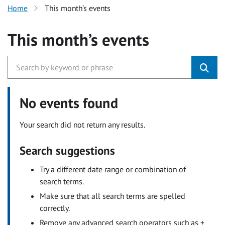
Home
This month’s events
This month’s events
No events found
Your search did not return any results.
Search suggestions
Try a different date range or combination of
search terms.
Make sure that all search terms are spelled
correctly.
Remove any advanced search operators such as +