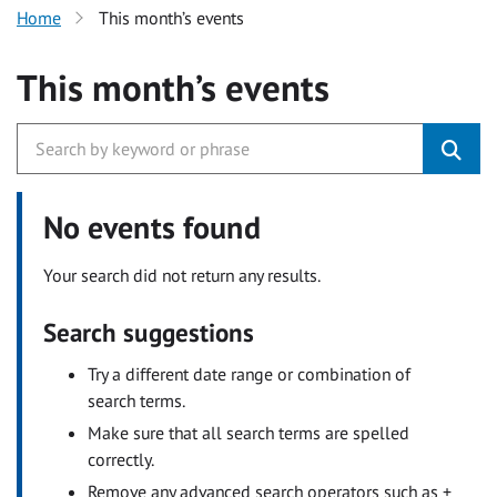
Home
This month’s events
This month’s events
No events found
Your search did not return any results.
Search suggestions
Try a different date range or combination of
search terms.
Make sure that all search terms are spelled
correctly.
Remove any advanced search operators such as +