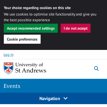
Your choice regarding cookies on this site
We use cookies to optimise site functionality and give you
the best possible experience
Accept recommended settings
I do not accept
Cookie preferences
Skip to content
Log in
Togg
Events
Navigation