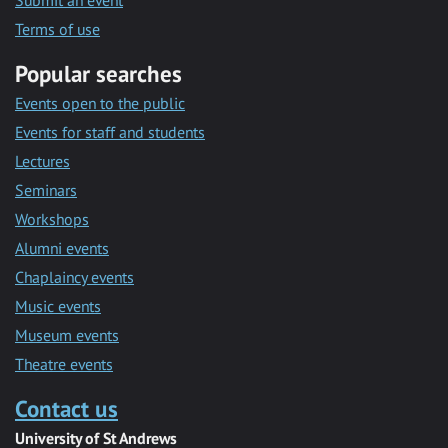
Submit an event
Terms of use
Popular searches
Events open to the public
Events for staff and students
Lectures
Seminars
Workshops
Alumni events
Chaplaincy events
Music events
Museum events
Theatre events
Contact us
University of St Andrews