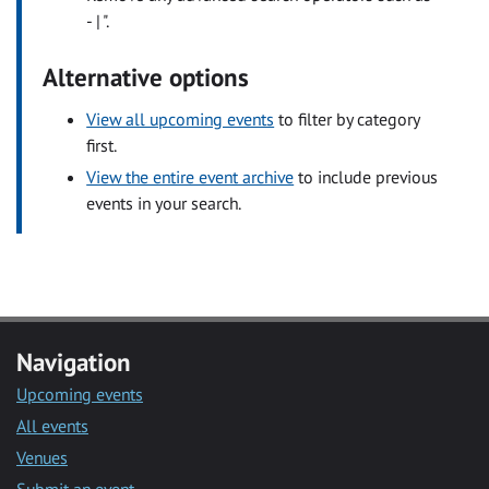
- | ".
Alternative options
View all upcoming events
to filter by category
first.
View the entire event archive
to include previous
events in your search.
Navigation
Upcoming events
All events
Venues