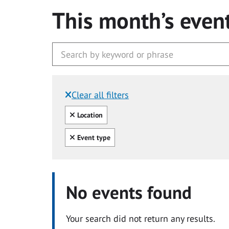
This month’s even
Clear all filters
Filtered by:
Clear all
Location
Clear all
Event type
No events found
Your search did not return any results.