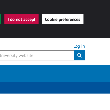
I do not accept
Cookie preferences
Log in
Submit