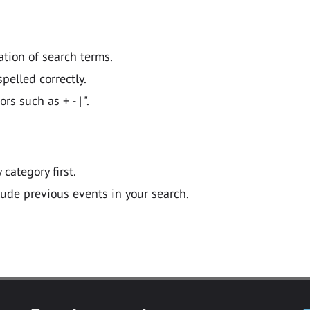
ation of search terms.
pelled correctly.
 such as + - | ".
y category first.
lude previous events in your search.