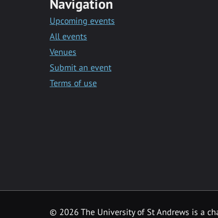
Navigation
Upcoming events
All events
Venues
Submit an event
Terms of use
©
2026 The University of St Andrews is a ch