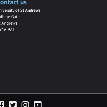
ontact us
niversity of St Andrews
ollege Gate
t Andrews
Y16 9AJ
acebook
Twitter
Instagram
YouTube