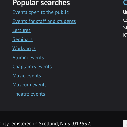
Popular searches
C
Events open to the public
U
C
Events for staff and students
S
Lectures
K
Seminars
Workshops
Alumni events
Chaplaincy events
Music events
Museum events
Theatre events
F
arity registered in Scotland, No SC013532.