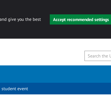
 and give you the best
Accept recommended settings
 student event