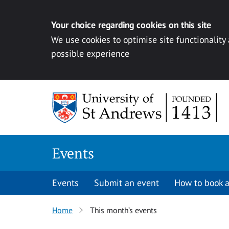
Your choice regarding cookies on this site
We use cookies to optimise site functionality
possible experience
Skip to content
Events
Events
Submit an event
How to book a
Home
This month’s events