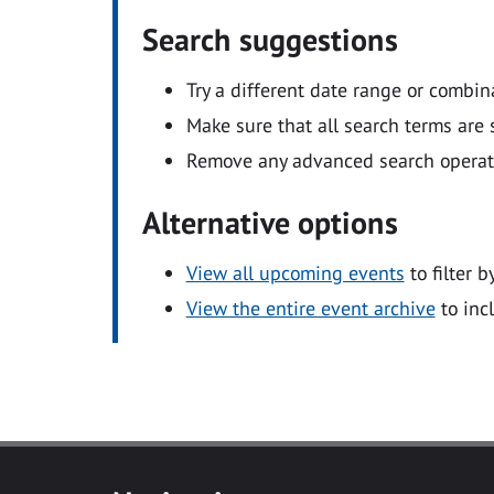
Search suggestions
Try a different date range or combin
Make sure that all search terms are s
Remove any advanced search operators
Alternative options
View all upcoming events
to filter b
View the entire event archive
to inc