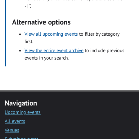
- | ".
Alternative options
View all upcoming events
to filter by category
first.
View the entire event archive
to include previous
events in your search.
Navigation
Upcoming events
All events
Venues