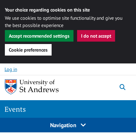
Your choice regarding cookies on this site
We use cookies to optimise site functionality and give you
the best possible experience
Accept recommended settings
I do not accept
Cookie preferences
Skip to content
Log in
Togg
Events
Navigation