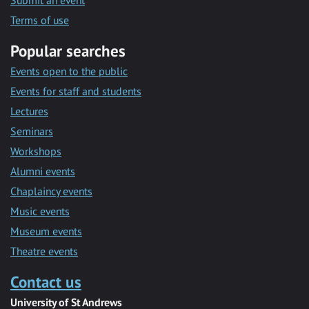
Submit an event
Terms of use
Popular searches
Events open to the public
Events for staff and students
Lectures
Seminars
Workshops
Alumni events
Chaplaincy events
Music events
Museum events
Theatre events
Contact us
University of St Andrews