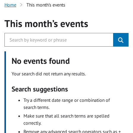
Home
This month’s events
This month’s events
No events found
Your search did not return any results.
Search suggestions
Try a different date range or combination of
search terms.
Make sure that all search terms are spelled
correctly.
Remove any advanced search operators such as +