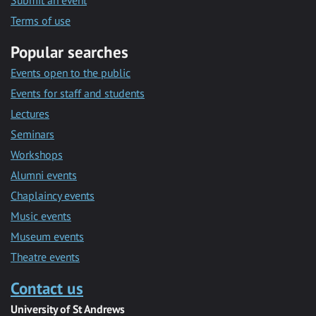
Submit an event
Terms of use
Popular searches
Events open to the public
Events for staff and students
Lectures
Seminars
Workshops
Alumni events
Chaplaincy events
Music events
Museum events
Theatre events
Contact us
University of St Andrews