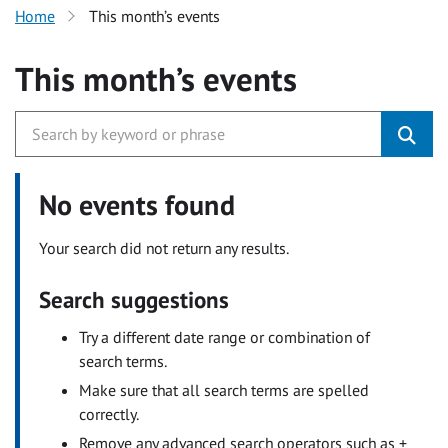
Home
This month’s events
This month’s events
No events found
Your search did not return any results.
Search suggestions
Try a different date range or combination of
search terms.
Make sure that all search terms are spelled
correctly.
Remove any advanced search operators such as +