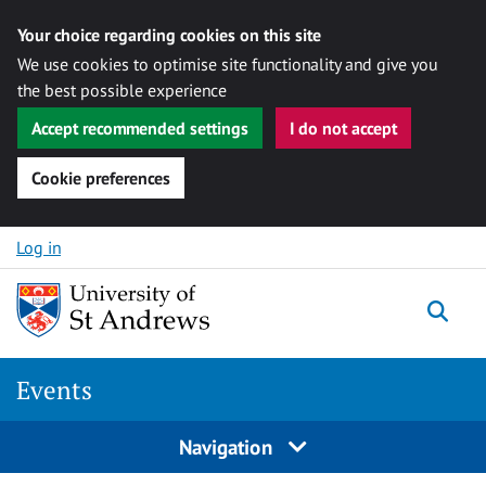
Your choice regarding cookies on this site
We use cookies to optimise site functionality and give you
the best possible experience
Accept recommended settings
I do not accept
Cookie preferences
Skip to content
Log in
Togg
Events
Navigation