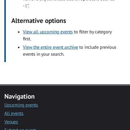
- | ".
Alternative options
View all upcoming events
to filter by category
first.
View the entire event archive
to include previous
events in your search.
Navigation
Upcoming events
All events
Venues