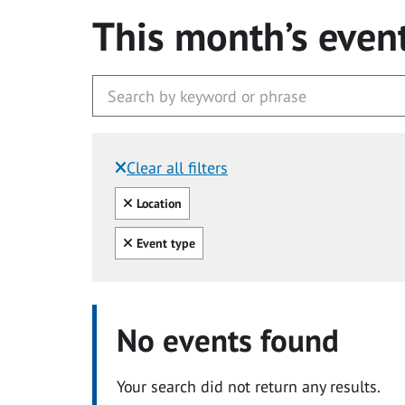
This month’s even
Clear all filters
Filtered by:
Clear all
Location
Clear all
Event type
No events found
Your search did not return any results.