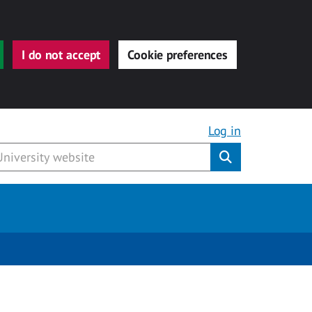
I do not accept
Cookie preferences
Log in
Submit