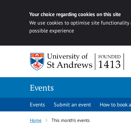
Your choice regarding cookies on this site
We use cookies to optimise site functionality
possible experience
Skip to content
Events
Events
Submit an event
How to book a
Home
This month’s events