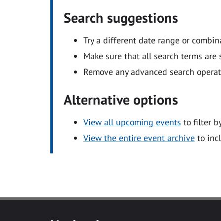
Search suggestions
Try a different date range or combin
Make sure that all search terms are s
Remove any advanced search operators
Alternative options
View all upcoming events
to filter b
View the entire event archive
to inc