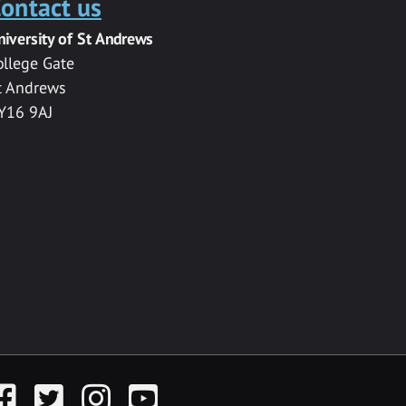
ontact us
niversity of St Andrews
ollege Gate
t Andrews
Y16 9AJ
acebook
Twitter
Instagram
YouTube