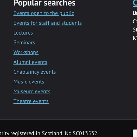
Popular searches
C
Events open to the public
U
C
Events for staff and students
S
Lectures
K
Seminars
Workshops
Alumni events
Chaplaincy events
Music events
Museum events
Theatre events
F
arity registered in Scotland, No SC013532.