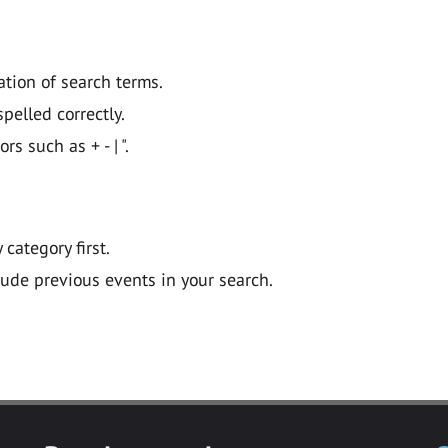
ation of search terms.
pelled correctly.
 such as + - | ".
y category first.
lude previous events in your search.