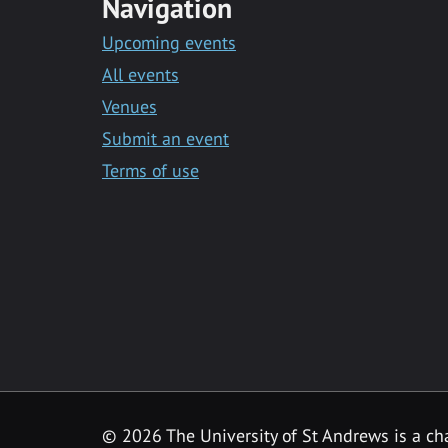
Navigation
Upcoming events
All events
Venues
Submit an event
Terms of use
©
2026 The University of St Andrews is a ch