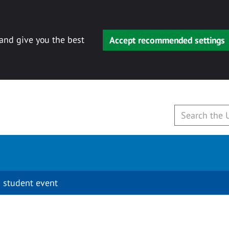
 and give you the best
Accept recommended settings
 student event