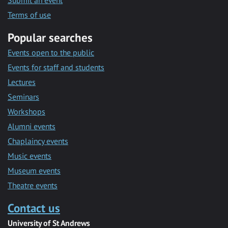
Submit an event
Terms of use
Popular searches
Events open to the public
Events for staff and students
Lectures
Seminars
Workshops
Alumni events
Chaplaincy events
Music events
Museum events
Theatre events
Contact us
University of St Andrews