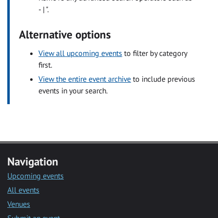
- | ".
Alternative options
View all upcoming events
to filter by category
first.
View the entire event archive
to include previous
events in your search.
Navigation
Upcoming events
All events
Venues