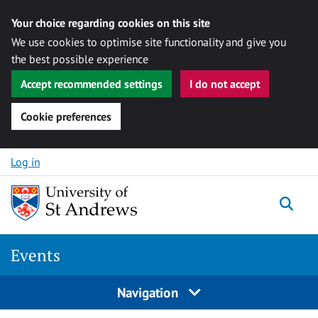
Your choice regarding cookies on this site
We use cookies to optimise site functionality and give you
the best possible experience
Accept recommended settings
I do not accept
Cookie preferences
Skip to content
Log in
Togg
Events
Navigation