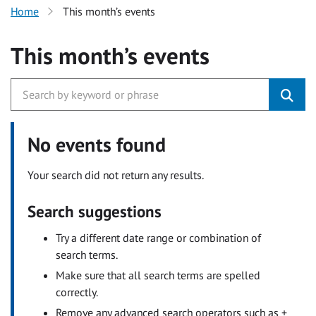
Home
This month’s events
This month’s events
No events found
Your search did not return any results.
Search suggestions
Try a different date range or combination of
search terms.
Make sure that all search terms are spelled
correctly.
Remove any advanced search operators such as +