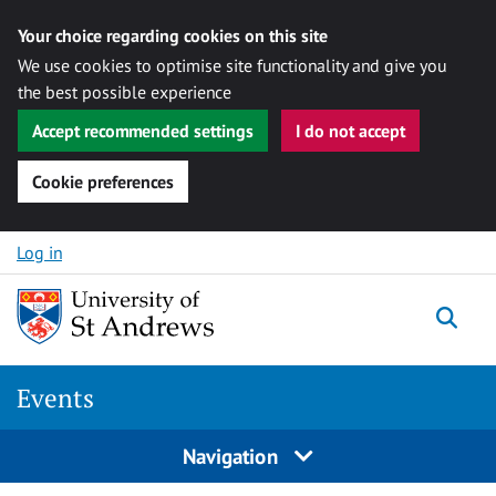
Your choice regarding cookies on this site
We use cookies to optimise site functionality and give you
the best possible experience
Accept recommended settings
I do not accept
Cookie preferences
Skip to content
Log in
Togg
Events
Navigation