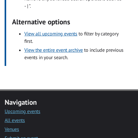
- | ".
Alternative options
View all upcoming events
to filter by category
first.
View the entire event archive
to include previous
events in your search.
Navigation
Upcoming events
All events
Venues