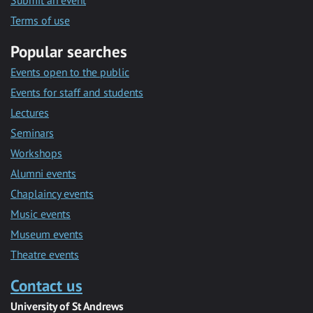
Submit an event
Terms of use
Popular searches
Events open to the public
Events for staff and students
Lectures
Seminars
Workshops
Alumni events
Chaplaincy events
Music events
Museum events
Theatre events
Contact us
University of St Andrews