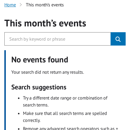
Home
This month’s events
This month’s events
No events found
Your search did not return any results.
Search suggestions
Try a different date range or combination of
search terms.
Make sure that all search terms are spelled
correctly.
Remove any advanced search operators such as +