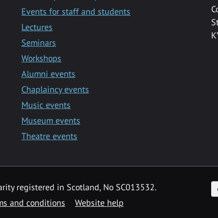
C
Events for staff and students
S
Lectures
K
Seminars
Workshops
Alumni events
Chaplaincy events
Music events
Museum events
Theatre events
F
arity registered in Scotland, No SC013532.
ms and conditions
Website help