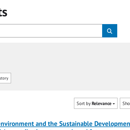
ts
story
Sort by
Relevance
Sh
 environment and the Sustainable Developmen