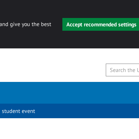
 and give you the best
Accept recommended settings
 student event