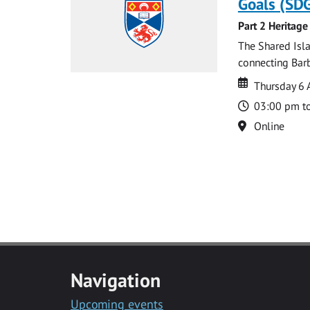
Goals (SDG
Part 2 Heritage
The Shared Isla
connecting Barb
Date
Date
Thursday 6 
Time
03:00 pm t
Location
Online
Navigation
Upcoming events