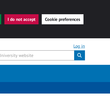
I do not accept
Cookie preferences
Log in
Submit