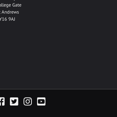
ollege Gate
t Andrews
Y16 9AJ
acebook
Twitter
Instagram
YouTube