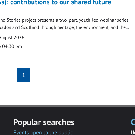
s): contributions to our shared future
nd Stories project presents a two-part, youth-led webinar series
ados and Scotland through heritage, the environment, and the...
August 2026
o 04:30 pm
1
Popular searches
C
Events open to the public
U