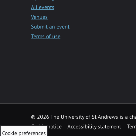
All events
Venues
Submit an event
Terms of use
©
2026 The University of St Andrews is a ch
Cookie notice
Accessibility statement
Ter
Cookie preferences