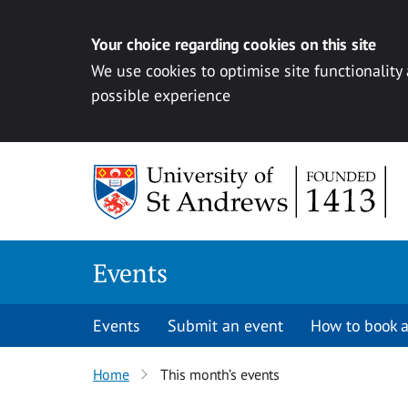
Your choice regarding cookies on this site
We use cookies to optimise site functionality
possible experience
Skip to content
Events
Events
Submit an event
How to book a
Home
This month’s events