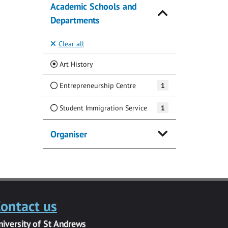
Academic Schools and
Departments
Clear all
(Current)
Art History
Entrepreneurship Centre
1
Student Immigration Service
1
Organiser
ontact us
niversity of St Andrews