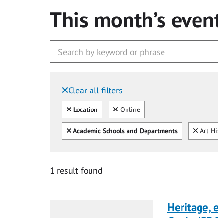
This month’s even
Clear all filters
Filtered by:
Clear all
Clear
Location
Online
Clear all
Clear
Academic Schools and Departments
Art Hi
1 result found
Heritage,