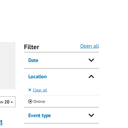
Filter
Open all
Date
Location
Clear all
(Current)
Online
ow
20
Event type
t