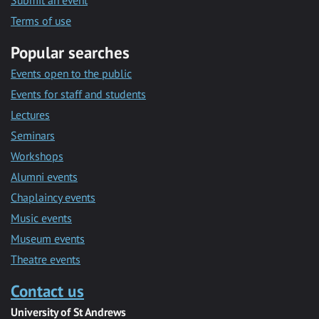
Submit an event
Terms of use
Popular searches
Events open to the public
Events for staff and students
Lectures
Seminars
Workshops
Alumni events
Chaplaincy events
Music events
Museum events
Theatre events
Contact us
University of St Andrews