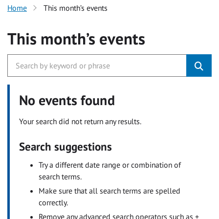
Home
This month’s events
This month’s events
No events found
Your search did not return any results.
Search suggestions
Try a different date range or combination of
search terms.
Make sure that all search terms are spelled
correctly.
Remove any advanced search operators such as +