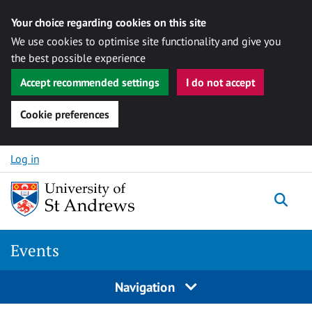
Your choice regarding cookies on this site
We use cookies to optimise site functionality and give you
the best possible experience
Accept recommended settings
I do not accept
Cookie preferences
Skip to content
Log in
Togg
Events
Navigation