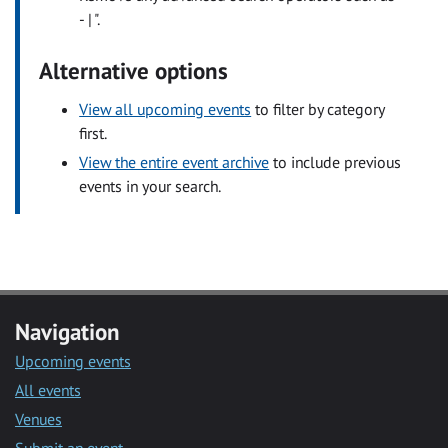
- | ".
Alternative options
View all upcoming events
to filter by category
first.
View the entire event archive
to include previous
events in your search.
Navigation
Upcoming events
All events
Venues