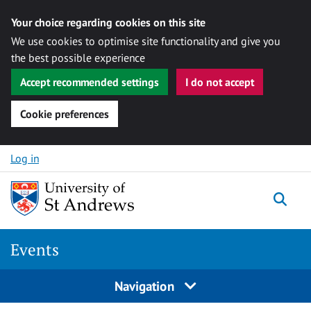
Your choice regarding cookies on this site
We use cookies to optimise site functionality and give you
the best possible experience
Accept recommended settings
I do not accept
Cookie preferences
Skip to content
Log in
Togg
Events
Navigation