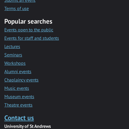
Submit an event
Terms of use
Popular searches
Events open to the public
Events for staff and students
Lectures
Seminars
Workshops
Alumni events
Chaplaincy events
Music events
Museum events
Theatre events
Contact us
University of St Andrews