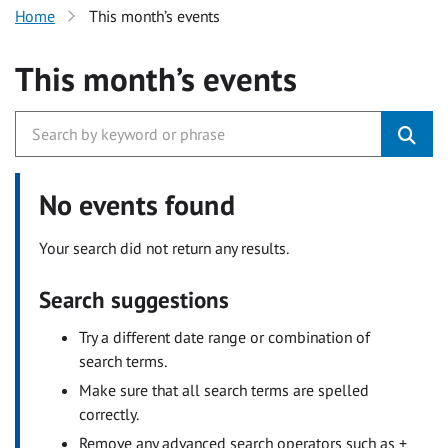
Home
This month’s events
This month’s events
No events found
Your search did not return any results.
Search suggestions
Try a different date range or combination of
search terms.
Make sure that all search terms are spelled
correctly.
Remove any advanced search operators such as +