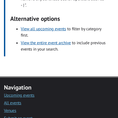
- | ".
Alternative options
View all upcoming events
to filter by category
first.
View the entire event archive
to include previous
events in your search.
Navigation
Upcoming events
All events
Venues