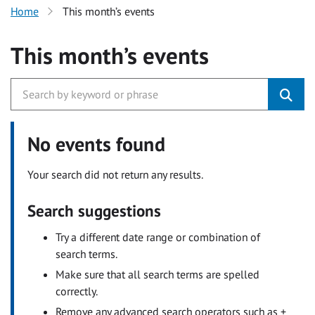
Home
This month’s events
This month’s events
No events found
Your search did not return any results.
Search suggestions
Try a different date range or combination of
search terms.
Make sure that all search terms are spelled
correctly.
Remove any advanced search operators such as +