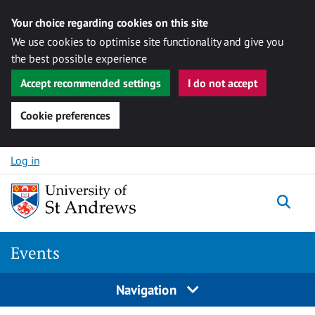
Your choice regarding cookies on this site
We use cookies to optimise site functionality and give you
the best possible experience
Accept recommended settings
I do not accept
Cookie preferences
Skip to content
Log in
Togg
Events
Navigation