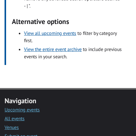
- | ".
Alternative options
View all upcoming events
to filter by category
first.
View the entire event archive
to include previous
events in your search.
Navigation
Upcoming events
All events
Venues