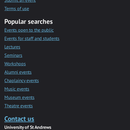
Submit an event
Terms of use
Popular searches
Events open to the public
Events for staff and students
Lectures
Seminars
Workshops
Alumni events
Chaplaincy events
Music events
Museum events
Theatre events
Contact us
University of St Andrews