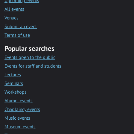
Upcoming events
All events
Venues
Submit an event
Terms of use
Popular searches
Events open to the public
Events for staff and students
Lectures
Seminars
Workshops
Alumni events
Chaplaincy events
Music events
Museum events