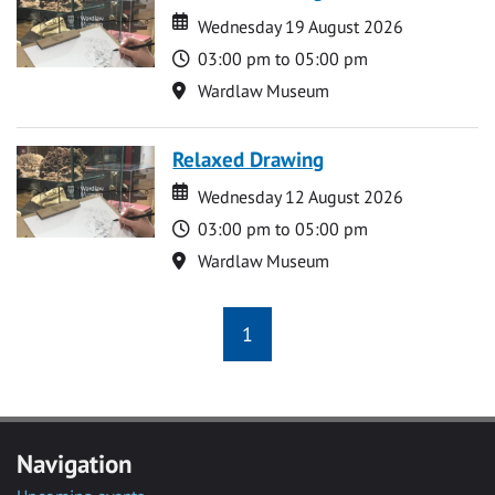
Date
Date
Wednesday 19 August 2026
Time
03:00 pm to 05:00 pm
Location
Wardlaw Museum
Relaxed Drawing
Date
Date
Wednesday 12 August 2026
Time
03:00 pm to 05:00 pm
Location
Wardlaw Museum
1
Navigation