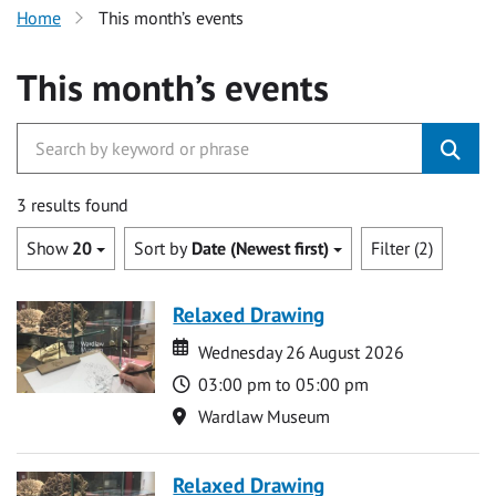
Home
This month’s events
This month’s events
3 results found
Show
20
Sort by
Date (Newest first)
Filter (2)
Relaxed Drawing
Date
Date
Wednesday 26 August 2026
Time
03:00 pm to 05:00 pm
Location
Wardlaw Museum
Relaxed Drawing