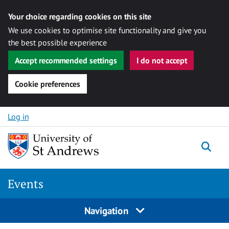
Your choice regarding cookies on this site
We use cookies to optimise site functionality and give you
the best possible experience
Accept recommended settings
I do not accept
Cookie preferences
Skip to content
Log in
Togg
Events
Navigation